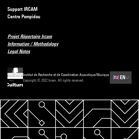
Support IRCAM
Centre Pompidou
Projet Répertoire Ircam
Information / Methodology
Legal Notes
Institut de Recherche et de Coordination Acoustique/Musique
🇬🇧
EN
Copyright © 2022 Ircam. All rights reserved.