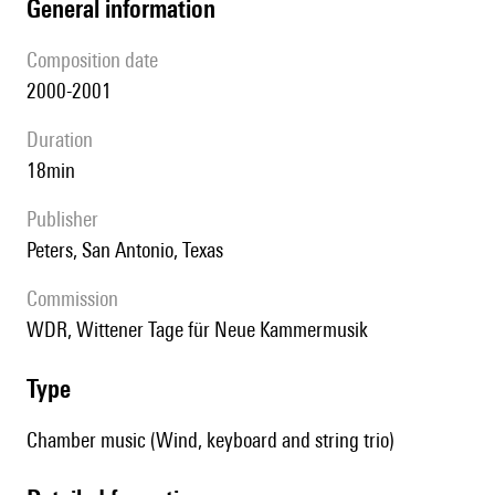
general information
composition date
2000-2001
duration
18min
publisher
Peters, San Antonio, Texas
Commission
WDR, Wittener Tage für Neue Kammermusik
type
Chamber music (Wind, keyboard and string trio)