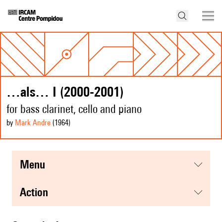
…als… I (2000-2001)
for bass clarinet, cello and piano
by
Mark Andre
(1964
)
menu
action