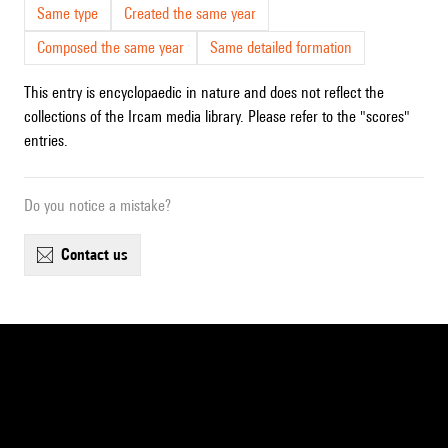
Same type
Created the same year
Composed the same year
Same detailed formation
This entry is encyclopaedic in nature and does not reflect the
collections of the Ircam media library. Please refer to the "scores"
entries.
Do you notice a mistake?
contact us