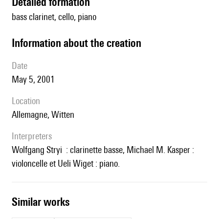
detailed formation
bass clarinet, cello, piano
information about the creation
date
May 5, 2001
location
Allemagne, Witten
interpreters
Wolfgang Stryi : clarinette basse, Michael M. Kasper :
violoncelle et Ueli Wiget : piano.
similar works