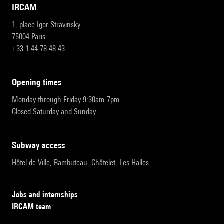
IRCAM
1, place Igor-Stravinsky
75004 Paris
+33 1 44 78 48 43
opening times
Monday through Friday 9:30am-7pm
Closed Saturday and Sunday
subway access
Hôtel de Ville, Rambuteau, Châtelet, Les Halles
Jobs and internships
IRCAM team