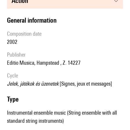
action
general information
composition date
2002
publisher
Editio Musica, Hampstead , Z. 14227
Cycle
Jelek, játékok és üzenetek
[Signes, jeux et messages]
type
Instrumental ensemble music (String ensemble with all
standard string instruments)