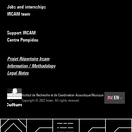
Jobs and internships
IRCAM team
Support IRCAM
Centre Pompidou
Projet Répertoire Ircam
Information / Methodology
Legal Notes
Institut de Recherche et de Coordination Acoustique/Musique
🇬🇧
EN
Copyright © 2022 Ircam. All rights reserved.