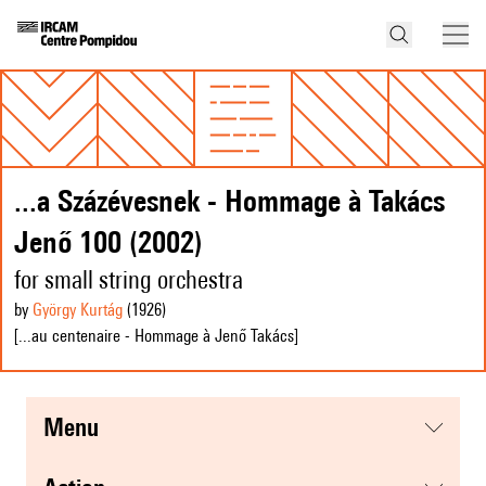
...a Százévesnek - Hommage à Takács
Jenő 100 (2002)
for small string orchestra
by
György Kurtág
(1926
)
[...au centenaire - Hommage à Jenő Takács]
menu