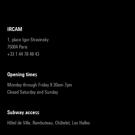
IRCAM
1, place Igor-Stravinsky
75004 Paris
+33 1 44 78 48 43
opening times
Monday through Friday 9:30am-7pm
Closed Saturday and Sunday
subway access
Hôtel de Ville, Rambuteau, Châtelet, Les Halles