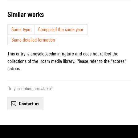
similar works
Same type
Composed the same year
Same detailed formation
This entry is encyclopaedic in nature and does not reflect the
collections of the Ircam media library. Please refer to the "scores"
entries.
Do you notice a mistake?
contact us