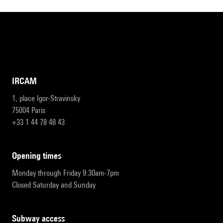
IRCAM
1, place Igor-Stravinsky
75004 Paris
+33 1 44 78 48 43
opening times
Monday through Friday 9:30am-7pm
Closed Saturday and Sunday
subway access