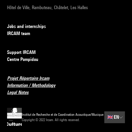
Hôtel de Ville, Rambuteau, Châtelet, Les Halles
Jobs and internships
IRCAM team
Support IRCAM
Centre Pompidou
Projet Répertoire Ircam
Information / Methodology
Legal Notes
Institut de Recherche et de Coordination Acoustique/Musique
🇬🇧
EN
Copyright © 2022 Ircam. All rights reserved.