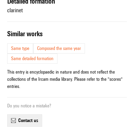
detailed formation
clarinet
similar works
Same type
Composed the same year
Same detailed formation
This entry is encyclopaedic in nature and does not reflect the
collections of the Ircam media library. Please refer to the "scores"
entries.
Do you notice a mistake?
contact us