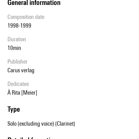
general information
composition date
1998-1999
duration
10min
publisher
Carus verlag
Dedicatee
à Rita [Meier]
type
Solo (excluding voice) (Clarinet)