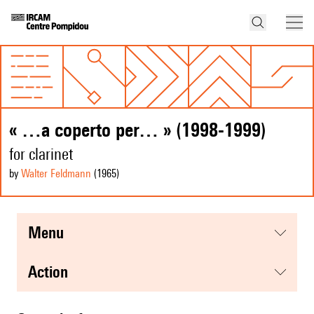
« …a coperto per… » (1998-1999)
for clarinet
by
Walter Feldmann
(1965
)
menu
action