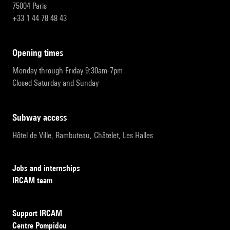
75004 Paris
+33 1 44 78 48 43
opening times
Monday through Friday 9:30am-7pm
Closed Saturday and Sunday
subway access
Hôtel de Ville, Rambuteau, Châtelet, Les Halles
Jobs and internships
IRCAM team
Support IRCAM
Centre Pompidou