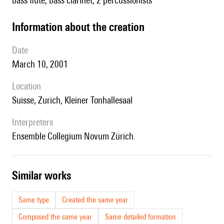
bass flute, bass clarinet, 2 percussionists
information about the creation
date
March 10, 2001
location
Suisse, Zurich, Kleiner Tonhallesaal
interpreters
Ensemble Collegium Novum Zürich.
similar works
Same type
Created the same year
Composed the same year
Same detailed formation