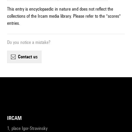
This entry is encyclopaedic in nature and does not reflect the
collections of the Ircam media library. Please refer to the "scores"
entries.
Do you notice a mistake?
contact us
IRCAM
1, place Igor-Stravinsky