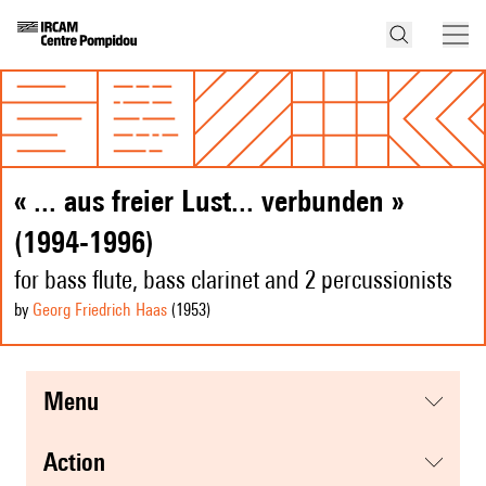
« ... aus freier Lust... verbunden »
(1994-1996)
for bass flute, bass clarinet and 2 percussionists
by
Georg Friedrich Haas
(1953
)
menu
action