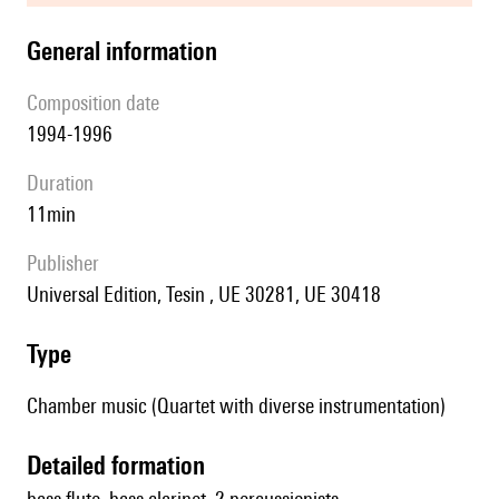
general information
composition date
1994-1996
duration
11min
publisher
Universal Edition, Tesin , UE 30281, UE 30418
type
Chamber music (Quartet with diverse instrumentation)
detailed formation