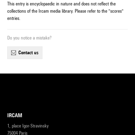
This entry is encyclopaedic in nature and does not reflect the
collections of the Ircam media library. Please refer to the "scores"
entries.
Do you notice a mistake?
contact us
IRCAM
1, place Igor-Stravinsky
75004 Paris