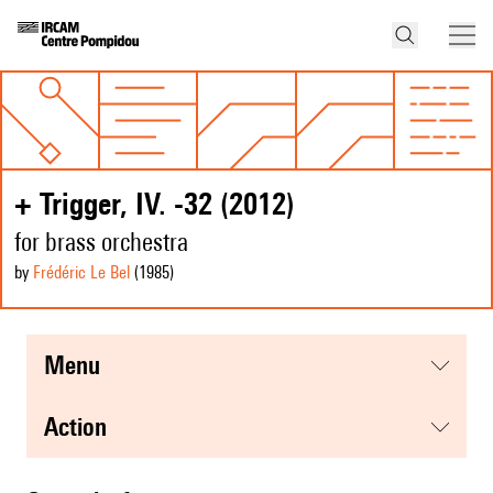
+ Trigger, IV. -32 (2012)
for brass orchestra
by
Frédéric Le Bel
(1985
)
menu
action