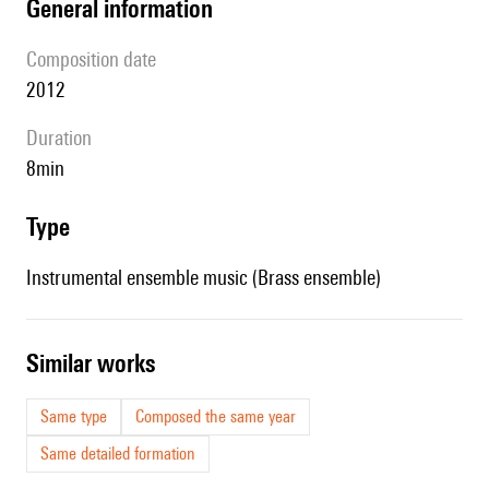
general information
composition date
2012
duration
8min
type
Instrumental ensemble music (Brass ensemble)
similar works
Same type
Composed the same year
Same detailed formation