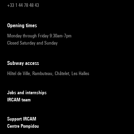
+33 1 44 78 48 43
opening times
Monday through Friday 9:30am-7pm
Closed Saturday and Sunday
subway access
Hôtel de Ville, Rambuteau, Châtelet, Les Halles
Jobs and internships
IRCAM team
Support IRCAM
Centre Pompidou