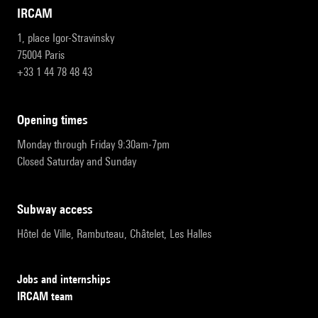
IRCAM
1, place Igor-Stravinsky
75004 Paris
+33 1 44 78 48 43
opening times
Monday through Friday 9:30am-7pm
Closed Saturday and Sunday
subway access
Hôtel de Ville, Rambuteau, Châtelet, Les Halles
Jobs and internships
IRCAM team