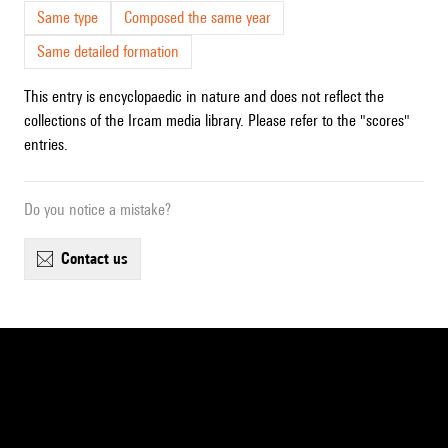
Same type
Composed the same year
Same detailed formation
This entry is encyclopaedic in nature and does not reflect the
collections of the Ircam media library. Please refer to the "scores"
entries.
Do you notice a mistake?
contact us