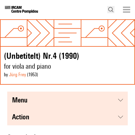
(Unbetitelt) Nr.4 (1990)
for viola and piano
by
Jürg Frey
(1953
)
menu
action