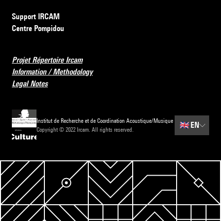
Support IRCAM
Centre Pompidou
Projet Répertoire Ircam
Information / Methodology
Legal Notes
Institut de Recherche et de Coordination Acoustique/Musique
🇬🇧
EN
Copyright © 2022 Ircam. All rights reserved.