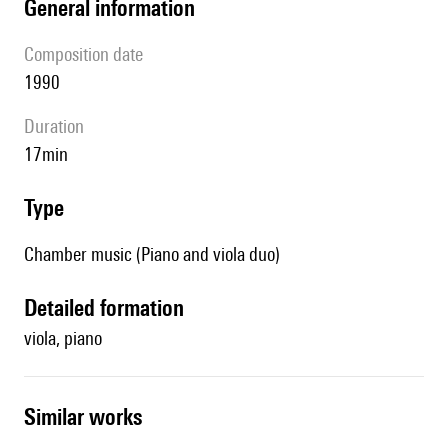
general information
composition date
1990
duration
17min
type
Chamber music (Piano and viola duo)
detailed formation
viola, piano
similar works