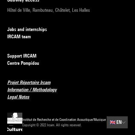
Hôtel de Ville, Rambuteau, Châtelet, Les Halles
Jobs and internships
IRCAM team
Support IRCAM
Centre Pompidou
Projet Répertoire Ircam
Information / Methodology
Legal Notes
Institut de Recherche et de Coordination Acoustique/Musique
🇬🇧
EN
Copyright © 2022 Ircam. All rights reserved.