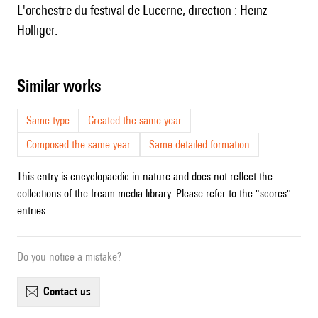
l'orchestre du festival de Lucerne, direction : Heinz
Holliger.
similar works
Same type
Created the same year
Composed the same year
Same detailed formation
This entry is encyclopaedic in nature and does not reflect the
collections of the Ircam media library. Please refer to the "scores"
entries.
Do you notice a mistake?
contact us