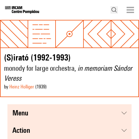
(S)irató (1992-1993)
monody for large orchestra,
in memoriam Sándor
Veress
by
Heinz Holliger
(1939
)
menu
action