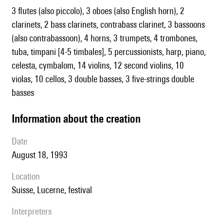
3 flutes (also piccolo), 3 oboes (also English horn), 2
clarinets, 2 bass clarinets, contrabass clarinet, 3 bassoons
(also contrabassoon), 4 horns, 3 trumpets, 4 trombones,
tuba, timpani [4-5 timbales], 5 percussionists, harp, piano,
celesta, cymbalom, 14 violins, 12 second violins, 10
violas, 10 cellos, 3 double basses, 3 five-strings double
basses
information about the creation
date
August 18, 1993
location
Suisse, Lucerne, festival
interpreters