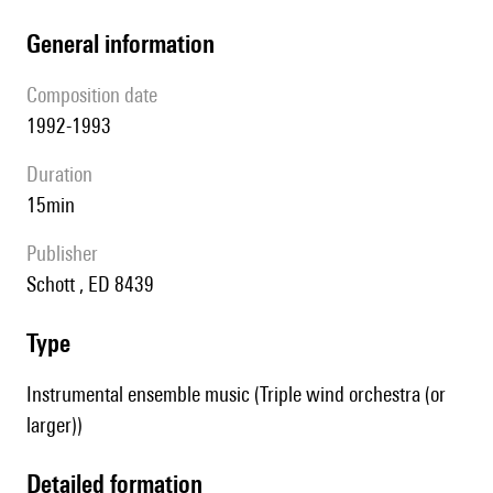
general information
composition date
1992-1993
duration
15min
publisher
Schott , ED 8439
type
Instrumental ensemble music (Triple wind orchestra (or
larger))
detailed formation