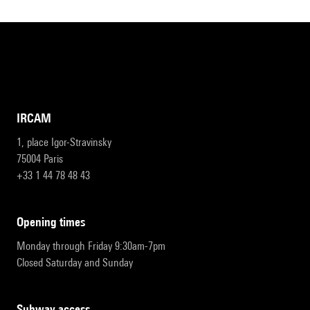
IRCAM
1, place Igor-Stravinsky
75004 Paris
+33 1 44 78 48 43
opening times
Monday through Friday 9:30am-7pm
Closed Saturday and Sunday
subway access