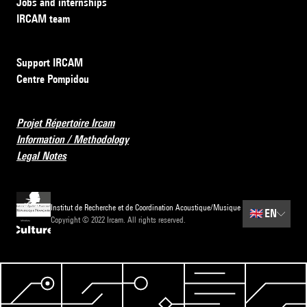
Jobs and internships
IRCAM team
Support IRCAM
Centre Pompidou
Projet Répertoire Ircam
Information / Methodology
Legal Notes
Institut de Recherche et de Coordination Acoustique/Musique
🇬🇧
EN
Copyright © 2022 Ircam. All rights reserved.