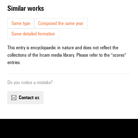
similar works
Same type
Composed the same year
Same detailed formation
This entry is encyclopaedic in nature and does not reflect the
collections of the Ircam media library. Please refer to the "scores"
entries.
Do you notice a mistake?
contact us