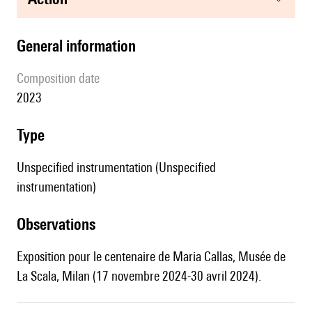
general information
composition date
2023
type
Unspecified instrumentation (Unspecified
instrumentation)
observations
Exposition pour le centenaire de Maria Callas, Musée de
La Scala, Milan (17 novembre 2024-30 avril 2024).