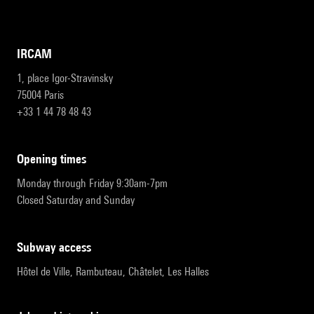
IRCAM
1, place Igor-Stravinsky
75004 Paris
+33 1 44 78 48 43
opening times
Monday through Friday 9:30am-7pm
Closed Saturday and Sunday
subway access
Hôtel de Ville, Rambuteau, Châtelet, Les Halles