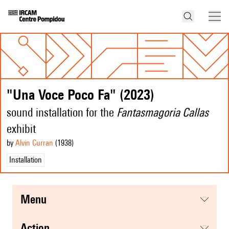
"Una Voce Poco Fa" (2023)
sound installation for the
Fantasmagoria Callas
exhibit
by
Alvin Curran
(1938
)
Installation
menu
action