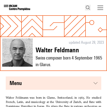
updated August 28, 2023
Walter Feldmann
Swiss composer born 4 September 1965
in Glarus.
menu
Walter Feldmann was born in Glarus, Switzerland, in 1965. He studied
French, Latin, and musicology at the University of Zurich, and flute with
Dominique Hunziker in Aarau. He plays the flute in various orchestras as