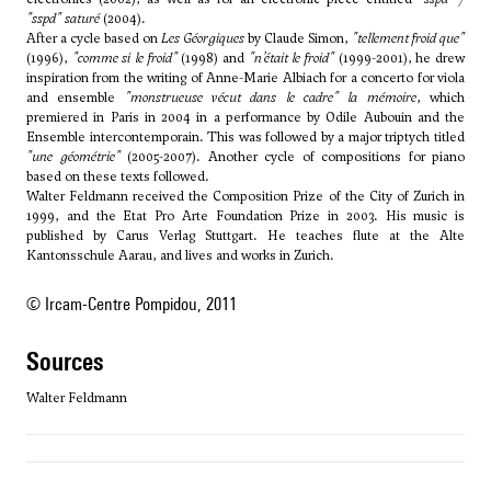
"sspd" saturé
(2004).
After a cycle based on
Les Géorgiques
by Claude Simon,
"tellement froid que"
(1996),
"comme si le froid"
(1998) and
"n’était le froid"
(1999-2001), he drew
inspiration from the writing of Anne-Marie Albiach for a concerto for viola
and ensemble
"monstrueuse vécut dans le cadre" la mémoire
, which
premiered in Paris in 2004 in a performance by Odile Aubouin and the
Ensemble intercontemporain. This was followed by a major triptych titled
"une géométrie"
(2005-2007). Another cycle of compositions for piano
based on these texts followed.
Walter Feldmann received the Composition Prize of the City of Zurich in
1999, and the Etat Pro Arte Foundation Prize in 2003. His music is
published by Carus Verlag Stuttgart. He teaches flute at the Alte
Kantonsschule Aarau, and lives and works in Zurich.
© Ircam-Centre Pompidou, 2011
sources
Walter Feldmann