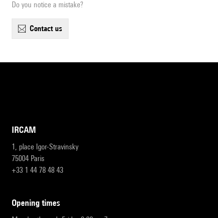
Do you notice a mistake?
contact us
IRCAM
1, place Igor-Stravinsky
75004 Paris
+33 1 44 78 48 43
opening times