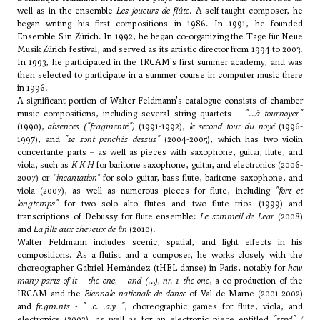
well as in the ensemble
Les joueurs de flûte
. A self-taught composer, he
began writing his first compositions in 1986. In 1991, he founded
Ensemble S in Zürich. In 1992, he began co-organizing the Tage für Neue
Musik Zürich festival, and served as its artistic director from 1994 to 2003.
In 1993, he participated in the IRCAM's first summer academy, and was
then selected to participate in a summer course in computer music there
in 1996.
A significant portion of Walter Feldmann's catalogue consists of chamber
music compositions, including several string quartets –
"…à tournoyer"
(1990),
absences ("fragmenté")
(1991-1992),
le second tour du noyé
(1996-
1997), and
"se sont penchés dessus"
(2004-2005), which has two violin
concertante parts – as well as pieces with saxophone, guitar, flute, and
viola, such as
K K H
for baritone saxophone, guitar, and electronics (2006-
2007) or
"incantation"
for solo guitar, bass flute, baritone saxophone, and
viola (2007), as well as numerous pieces for flute, including
"fort et
longtemps"
for two solo alto flutes and two flute trios (1999) and
transcriptions of Debussy for flute ensemble:
Le sommeil de Lear
(2008)
and
La fille aux cheveux de lin
(2010).
Walter Feldmann includes scenic, spatial, and light effects in his
compositions. As a flutist and a composer, he works closely with the
choreographer Gabriel Hernández (tHEL danse) in Paris, notably for
how
many parts of it – the one, – and (…), nr. 1 the one
, a co-production of the
IRCAM and the
Biennale nationale de danse
of Val de Marne (2001-2002)
and
fr.gm.nts - " .o. .a.y "
, choreographic games for flute, viola, and
electronics (2002), as well as for an electronic piece entitled
"sspd" /