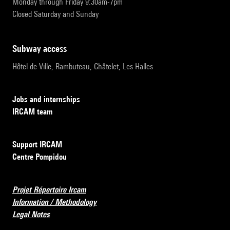
Monday through Friday 9:30am-7pm
Closed Saturday and Sunday
subway access
Hôtel de Ville, Rambuteau, Châtelet, Les Halles
Jobs and internships
IRCAM team
Support IRCAM
Centre Pompidou
Projet Répertoire Ircam
Information / Methodology
Legal Notes