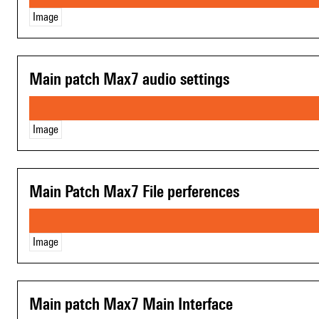
Image
Main patch Max7 audio settings
Image
Main Patch Max7 File perferences
Image
Main patch Max7 Main Interface