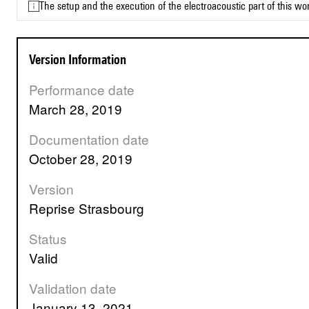
The setup and the execution of the electroacoustic part of this w
Version Information
Performance date
March 28, 2019
Documentation date
October 28, 2019
Version
Reprise Strasbourg
Status
valid
Validation date
January 13, 2021