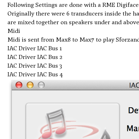
Following Settings are done with a RME Digiface
Originally there were 6 transducers inside the h
are mixed together on speakers under and above
Midi
Midi is sent from Max8 to Max7 to play Sforzand
IAC Driver IAC Bus 1
IAC Driver IAC Bus 2
IAC Driver IAC Bus 3
IAC Driver IAC Bus 4