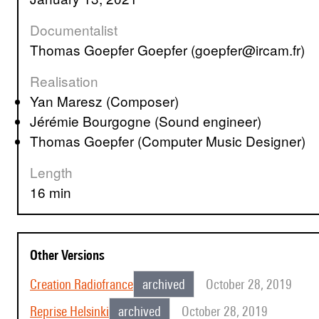
Documentalist
Thomas Goepfer Goepfer (goepfer@ircam.fr)
Realisation
Yan Maresz (Composer)
Jérémie Bourgogne (Sound engineer)
Thomas Goepfer (Computer Music Designer)
Length
16 min
Other Versions
Creation Radiofrance
archived
October 28, 2019
Reprise Helsinki
archived
October 28, 2019