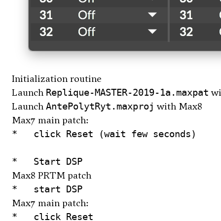
Initialization routine
Launch
wi
Replique-MASTER-2019-1a.maxpat
Launch
with Max8
AntePolytRyt.maxproj
Max7 main patch:
*   click Reset (wait few seconds)

Max8 PRTM patch
Max7 main patch:
*   click Reset
