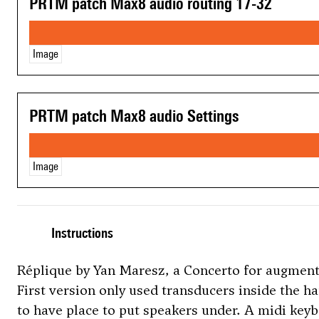
PRTM patch Max8 audio routing 17-32
Image
PRTM patch Max8 audio Settings
Image
Instructions
Réplique by Yan Maresz, a Concerto for augment
First version only used transducers inside the h
to have place to put speakers under. A midi keyb