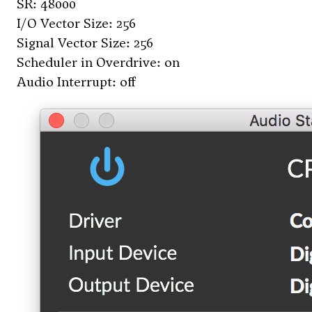
SR: 48000
I/O Vector Size: 256
Signal Vector Size: 256
Scheduler in Overdrive: on
Audio Interrupt: off