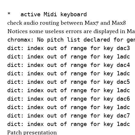
check audio routing between Max7 and Max8
Notices some useless errors are displayed in Ma
chromax: No pitch list declared for gen
dict: index out of range for key dac3

dict: index out of range for key 1adc

dict: index out of range for key dac4

dict: index out of range for key 1adc

dict: index out of range for key dac5

dict: index out of range for key 1adc

dict: index out of range for key dac6

dict: index out of range for key 1adc

dict: index out of range for key dac7

Patch presentation