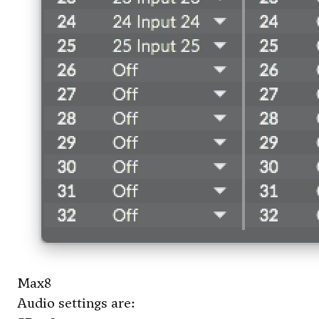
Max8
Audio settings are: