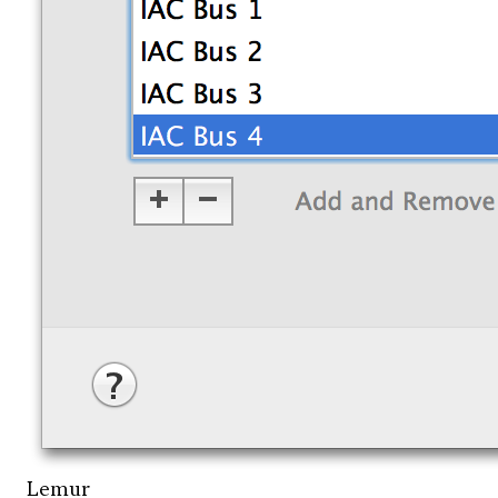
Lemur