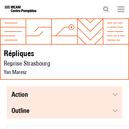
Répliques
Reprise Strasbourg
Yan Maresz
action
Outline