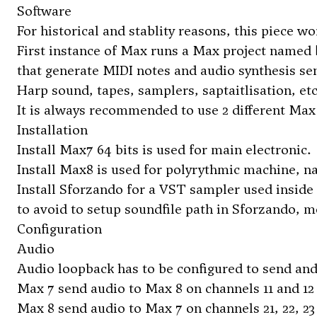
Software
For historical and stablity reasons, this piece w
First instance of Max runs a Max project named
that generate MIDI notes and audio synthesis se
Harp sound, tapes, samplers, saptaitlisation, etc
It is always recommended to use 2 different Max 
Installation
Install Max7 64 bits is used for main electronic.
Install Max8 is used for polyrythmic machine, 
Install Sforzando for a VST sampler used inside 
to avoid to setup soundfile path in Sforzando,
Configuration
Audio
Audio loopback has to be configured to send an
Max 7 send audio to Max 8 on channels 11 and 12
Max 8 send audio to Max 7 on channels 21, 22, 23