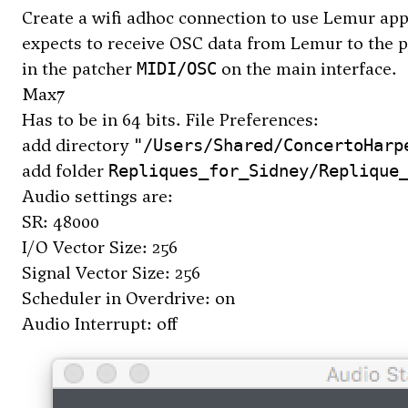
Create a wifi adhoc connection to use Lemur app
expects to receive OSC data from Lemur to the po
in the patcher
on the main interface.
MIDI/OSC
Max7
Has to be in 64 bits. File Preferences:
add directory
"/Users/Shared/ConcertoHarp
add folder
Repliques_for_Sidney/Replique
Audio settings are:
SR: 48000
I/O Vector Size: 256
Signal Vector Size: 256
Scheduler in Overdrive: on
Audio Interrupt: off