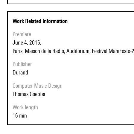
Work Related Information
Premiere
June 4, 2016,
Paris, Maison de la Radio, Auditorium, Festival ManiFeste-
Publisher
Durand
Computer Music Design
Thomas Goepfer
Work length
16 min