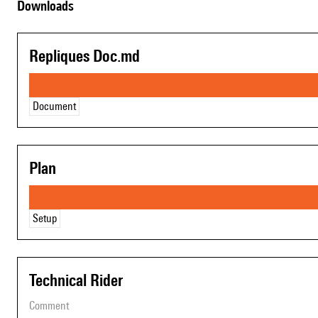
Downloads
Repliques Doc.md
Document
Plan
Setup
Technical Rider
comment