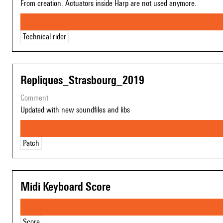
From creation. Actuators inside Harp are not used anymore.
Technical rider
Repliques_Strasbourg_2019
comment
Updated with new soundfiles and libs
Patch
Midi Keyboard Score
Score