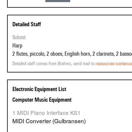
Detailed Staff
Soloist
harp
2 flutes, piccolo, 2 oboes, English horn, 2 clarinets, 2 bass
Detailed staff comes from Brahms, send mail to
ressources-contenu
Electronic Equipment List
Computer Music Equipment
1 MIDI Piano Interface KS1
MIDI Converter (Gulbransen)