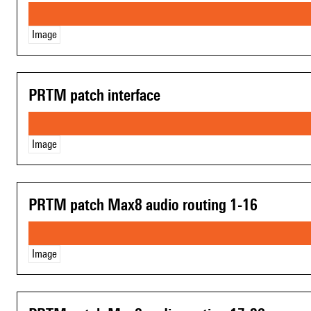
Image
PRTM patch interface
Image
PRTM patch Max8 audio routing 1-16
Image