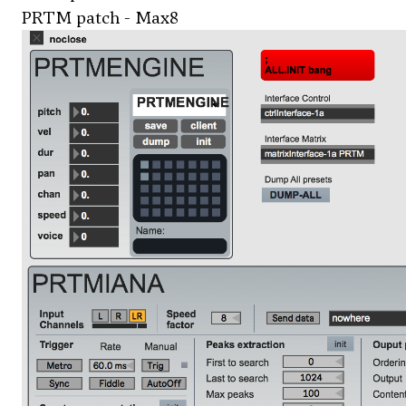
PRTM patch - Max8