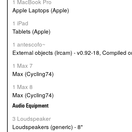
1 MacBook Pro
Apple Laptops (Apple)
1 iPad
Tablets (Apple)
1 antescofo~
External objects (Ircam) - v0.92-18, Compiled
1 Max 7
Max (Cycling74)
1 Max 8
Max (Cycling74)
Audio Equipment
3 Loudspeaker
Loudspeakers (generic) - 8"