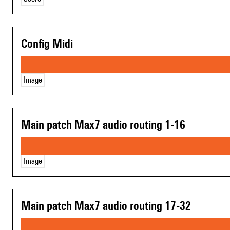
Config Midi
Image
Main patch Max7 audio routing 1-16
Image
Main patch Max7 audio routing 17-32