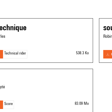
technique
so
les
Robi
538.3 Ko
Technical rider
ytė
83.09 Mo
Score