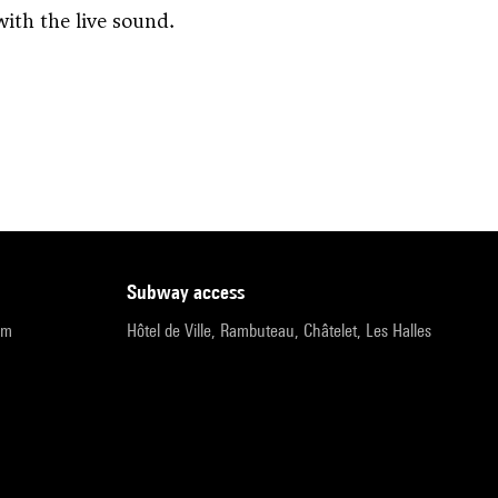
ith the live sound.
subway access
pm
Hôtel de Ville, Rambuteau, Châtelet, Les Halles