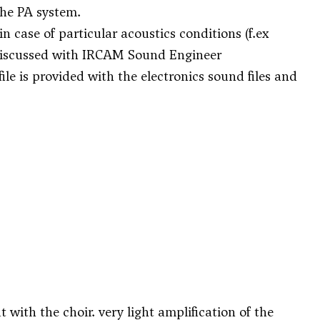
the PA system.
 case of particular acoustics conditions (f.ex
be discussed with IRCAM Sound Engineer
ile is provided with the electronics sound files and
t with the choir. very light amplification of the