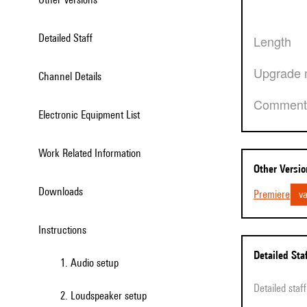
Detailed Staff
Length
Upgrade 
Channel Details
Comment
Electronic Equipment List
Work Related Information
Other Versi
Downloads
Premiere
va
Instructions
Detailed Sta
1. Audio setup
Detailed sta
2. Loudspeaker setup