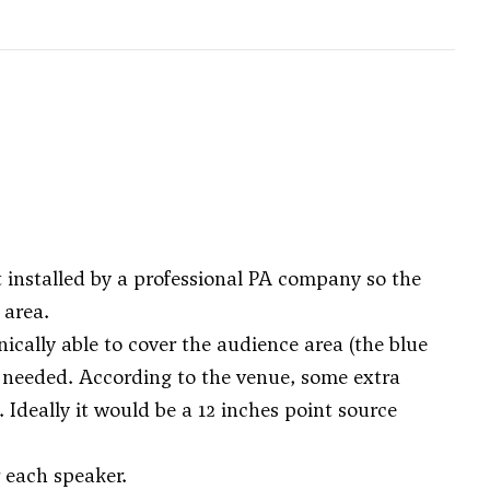
t installed by a professional PA company so the
 area.
cally able to cover the audience area (the blue
 needed. According to the venue, some extra
 Ideally it would be a 12 inches point source
 each speaker.