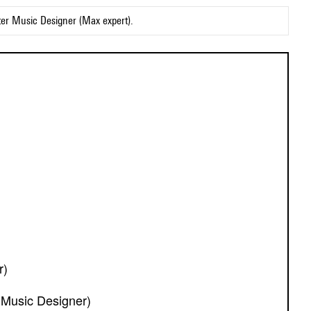
ter Music Designer (Max expert).
r)
 Music Designer)