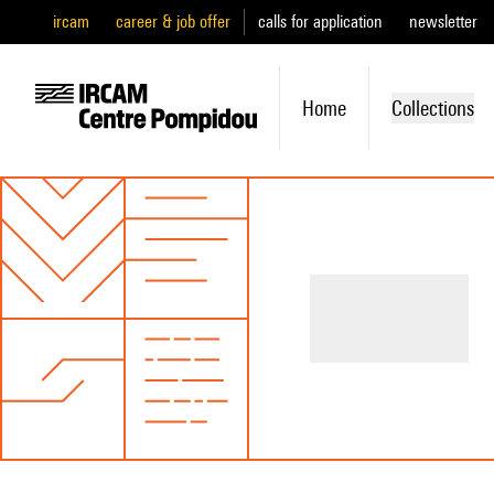
ircam
career & job offer
calls for application
newsletter
Home
Collections