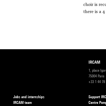
choir is re
there is a 4
IRCAM
1, place Igo
75004 Paris
+33 1 44 78
Jobs and internships
Support I
IRCAM team
Centre Pom