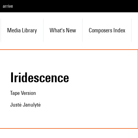
arrive
Media Library
What's New
Composers Index
Iridescence
Tape Version
Justė Janulytė