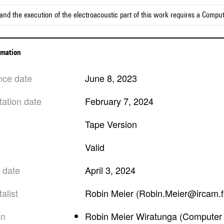
and the execution of the electroacoustic part of this work requires a Compu
ormation
nce date
June 8, 2023
tation date
February 7, 2024
Tape Version
valid
n date
April 3, 2024
alist
Robin Meier (Robin.Meier@ircam.f
on
Robin Meier Wiratunga (Computer