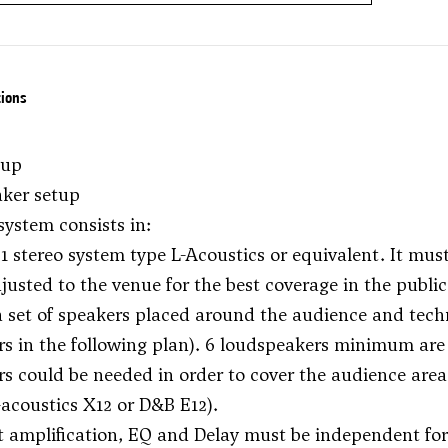
tions
tup
aker setup
system consists in:
1 stereo system type L-Acoustics or equivalent. It mus
djusted to the venue for the best coverage in the public
 set of speakers placed around the audience and techni
s in the following plan). 6 loudspeakers minimum are
s could be needed in order to cover the audience area.
-acoustics X12 or D&B E12).
 amplification, EQ and Delay must be independent for