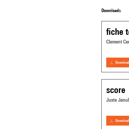
Downloads
fiche 
Clement Cer
download
score
Juste Janul
download