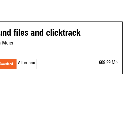
und files and clicktrack
n Meier
609.89 Mo
All-in-one
download