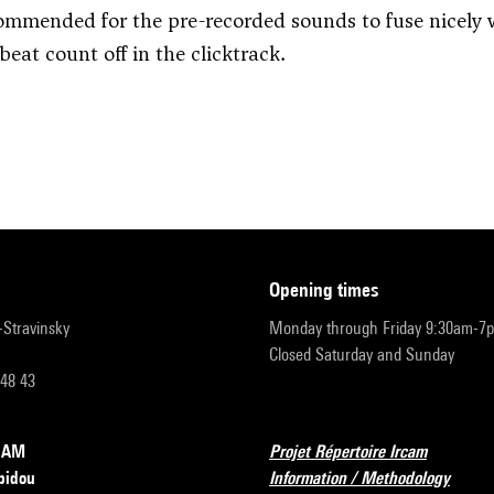
commended for the pre-recorded sounds to fuse nicely w
 beat count off in the clicktrack.
opening times
r-Stravinsky
Monday through Friday 9:30am-7
Closed Saturday and Sunday
 48 43
RCAM
Projet Répertoire Ircam
pidou
Information / Methodology