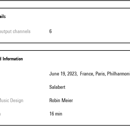
ails
 output channels
6
ed Information
June 19, 2023, France, Paris, Philharmoni
Salabert
Music Design
Robin Meier
h
16 min