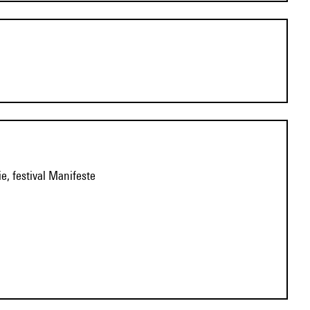
e, festival Manifeste