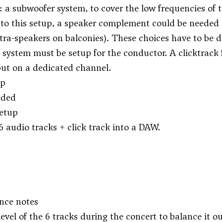
 a subwoofer system, to cover the low frequencies of 
 to this setup, a speaker complement could be needed in
 extra-speakers on balconies). These choices have to 
k system must be setup for the conductor. A clicktrack f
ut on a dedicated channel.
up
eded
setup
6 audio tracks + click track into a DAW.
nce notes
evel of the 6 tracks during the concert to balance it ou