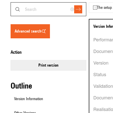
The setup 
Version Inf
advanced search
Performa
Documen
action
Version
Print version
Status
Outline
Validatio
Document
Version Information
Realisati
Other Versions