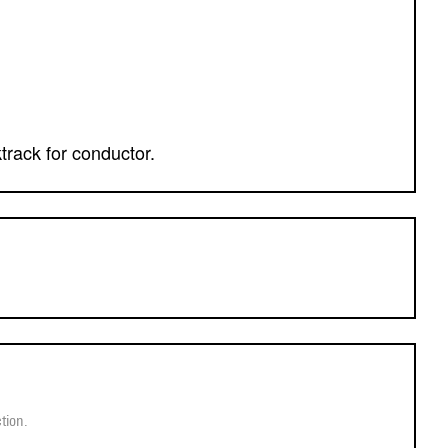
ktrack for conductor.
tion.