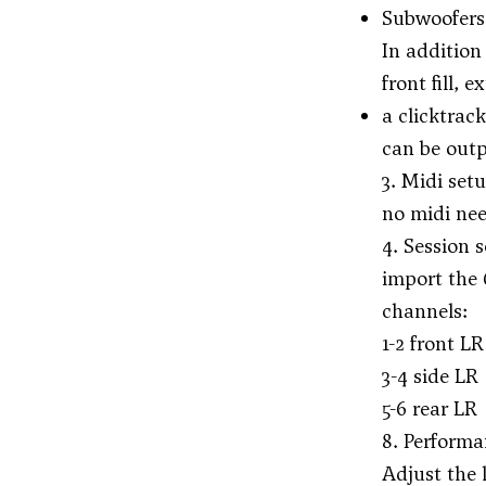
Subwoofers:
In addition
front fill,
a clicktrac
can be outp
3. Midi set
no midi ne
4. Session 
import the 
channels:
1-2 front LR
3-4 side LR
5-6 rear LR
8. Performa
Adjust the l