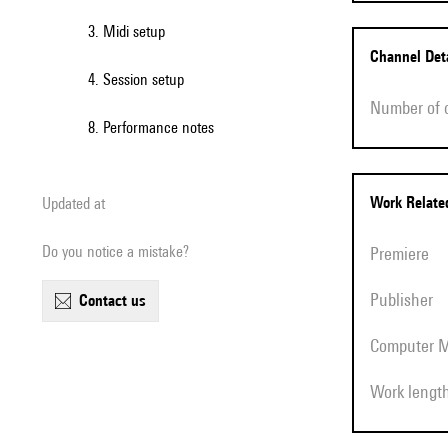
3. Midi setup
Channel Det
4. Session setup
Number of
8. Performance notes
Work Relat
Updated at
Do you notice a mistake?
Premiere
Publisher
contact us
Computer 
Work lengt