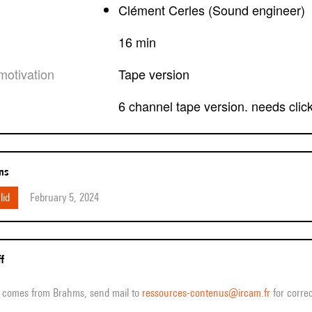
Clément Cerles (Sound engineer)
16 min
motivation
tape version
6 channel tape version. needs clic
ons
lid
February 5, 2024
ff
ff comes from Brahms, send mail to
ressources-contenus@ircam.fr
for correc