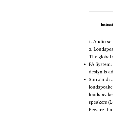
Instruc
1. Audio se
2. Loudspe
The global 
PA System: 
design is a
Surround: a
loudspeaker
loudspeaker
speakers (L
Beware that