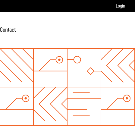
Login
Contact