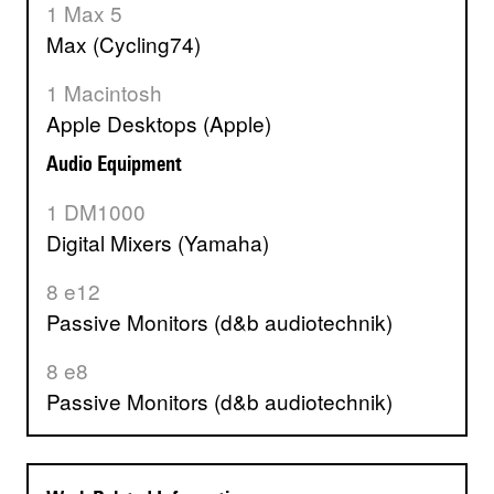
1 Max 5
Max (Cycling74)
1 Macintosh
Apple Desktops (Apple)
Audio Equipment
1 DM1000
Digital Mixers (Yamaha)
8 e12
Passive Monitors (d&b audiotechnik)
8 e8
Passive Monitors (d&b audiotechnik)