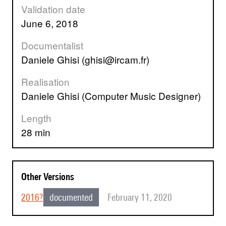
Validation date
June 6, 2018
Documentalist
Daniele Ghisi (ghisi@ircam.fr)
Realisation
Daniele Ghisi (Computer Music Designer)
Length
28 min
Other Versions
2016?
documented
February 11, 2020