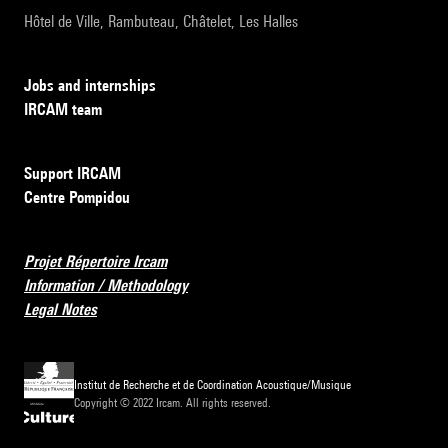
Hôtel de Ville, Rambuteau, Châtelet, Les Halles
Jobs and internships
IRCAM team
Support IRCAM
Centre Pompidou
Projet Répertoire Ircam
Information / Methodology
Legal Notes
Institut de Recherche et de Coordination Acoustique/Musique
Copyright © 2022 Ircam. All rights reserved.