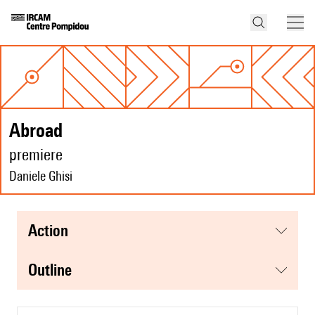
abroad
premiere
Daniele Ghisi
action
Outline