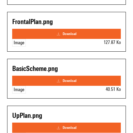
FrontalPlan.png
download
127.87 Ko
Image
BasicScheme.png
download
40.51 Ko
Image
UpPlan.png
download