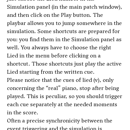
Simulation panel (in the main patch window),
and then click on the Play button. The
playbar allows you to jump somewhere in the
simulation. Some shortcuts are prepared for
you: you find them in the Simulation panel as
well. You always have to choose the right
Lied in the menu before clicking on a
shortcut. Those shortcuts just play the active
Lied starting from the written cue.
Please notice that the cues of lied (v), only
concerning the “real” piano, stop after being
played. This is peculiar, so you should trigger
each cue separately at the needed moments
in the score.
Often a precise synchronicity between the
event triggering and the simulation is