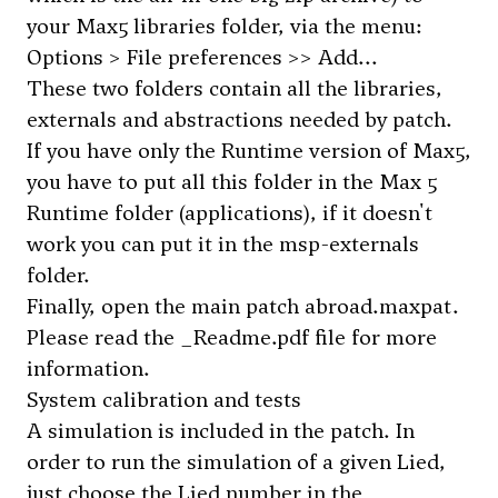
your Max5 libraries folder, via the menu:
Options > File preferences >> Add...
These two folders contain all the libraries,
externals and abstractions needed by patch.
If you have only the Runtime version of Max5,
you have to put all this folder in the Max 5
Runtime folder (applications), if it doesn't
work you can put it in the msp-externals
folder.
Finally, open the main patch abroad.maxpat.
Please read the _Readme.pdf file for more
information.
System calibration and tests
A simulation is included in the patch. In
order to run the simulation of a given Lied,
just choose the Lied number in the