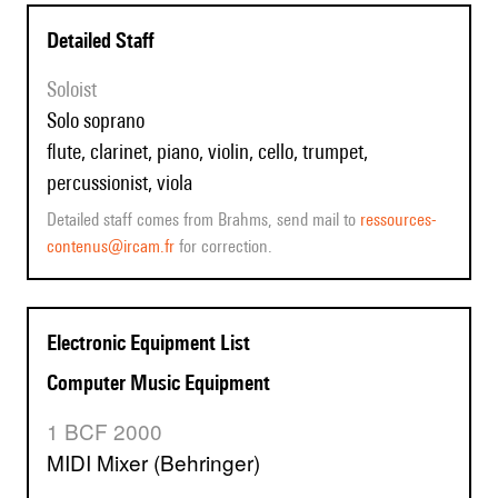
Detailed Staff
Soloist
solo soprano
flute, clarinet, piano, violin, cello, trumpet,
percussionist, viola
Detailed staff comes from Brahms, send mail to
ressources-
contenus@ircam.fr
for correction.
Electronic Equipment List
Computer Music Equipment
1 BCF 2000
MIDI Mixer (Behringer)