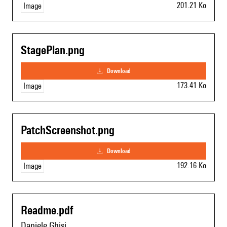
201.21 Ko
Image
StagePlan.png
download
173.41 Ko
Image
PatchScreenshot.png
download
192.16 Ko
Image
Readme.pdf
Daniele Ghisi