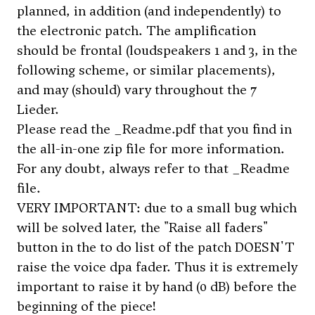
planned, in addition (and independently) to
the electronic patch. The amplification
should be frontal (loudspeakers 1 and 3, in the
following scheme, or similar placements),
and may (should) vary throughout the 7
Lieder.
Please read the _Readme.pdf that you find in
the all-in-one zip file for more information.
For any doubt, always refer to that
_Readme
file.
VERY IMPORTANT: due to a small bug which
will be solved later, the "Raise all faders"
button in the to do list of the patch DOESN'T
raise the voice dpa fader. Thus it is extremely
important to raise it by hand (0 dB) before the
beginning of the piece!