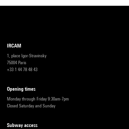
IRCAM
1, place Igor-Stravinsky
75004 Paris
+33 1 44 78 48 43
opening times
Monday through Friday 9:30am-7pm
Closed Saturday and Sunday
subway access