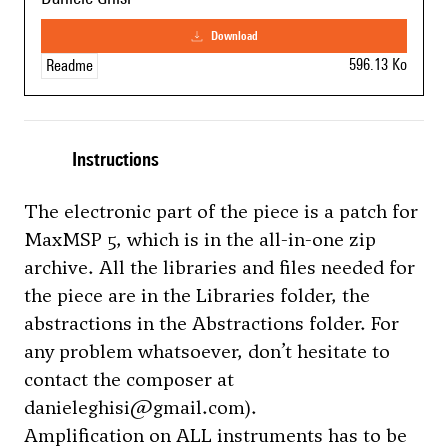
download
596.13 Ko
Readme
Instructions
The electronic part of the piece is a patch for
MaxMSP 5, which is in the all-in-one zip
archive. All the libraries and files needed for
the piece are in the Libraries folder, the
abstractions in the Abstractions folder. For
any problem whatsoever, don’t hesitate to
contact the composer at
danieleghisi@gmail.com).
Amplification on ALL instruments has to be