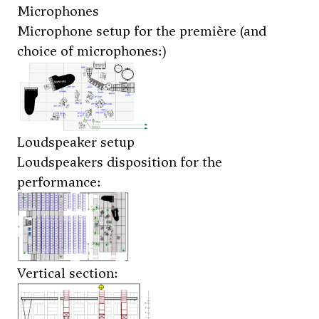
Microphones
Microphone setup for the première (and
choice of microphones:)
Loudspeaker setup
Loudspeakers disposition for the
performance:
Vertical section: