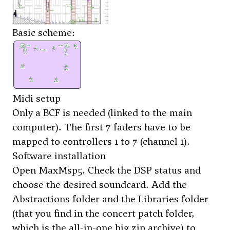
Basic scheme:
Midi setup
Only a BCF is needed (linked to the main
computer). The first 7 faders have to be
mapped to controllers 1 to 7 (channel 1).
Software installation
Open MaxMsp5. Check the DSP status and
choose the desired soundcard. Add the
Abstractions folder and the Libraries folder
(that you find in the concert patch folder,
which is the all-in-one big zip archive) to