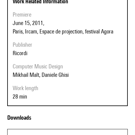
Work Related Information
Premiere
June 15, 2011,
Paris, Ircam, Espace de projection, festival Agora
Publisher
Ricordi
Computer Music Design
Mikhail Malt, Daniele Ghisi
Work length
28 min
Downloads