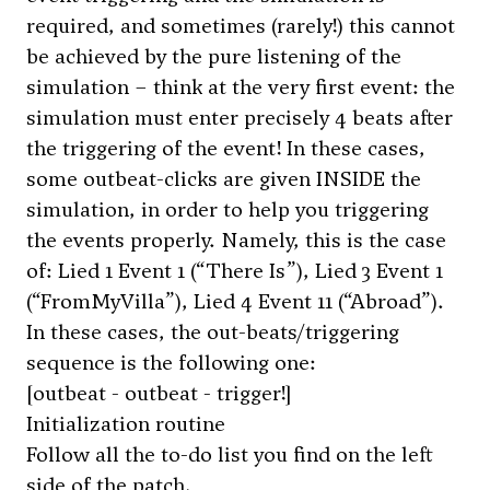
required, and sometimes (rarely!) this cannot
be achieved by the pure listening of the
simulation – think at the very first event: the
simulation must enter precisely 4 beats after
the triggering of the event! In these cases,
some outbeat-clicks are given INSIDE the
simulation, in order to help you triggering
the events properly. Namely, this is the case
of: Lied 1 Event 1 (“There Is”), Lied 3 Event 1
(“FromMyVilla”), Lied 4 Event 11 (“Abroad”).
In these cases, the out-beats/triggering
sequence is the following one:
[outbeat - outbeat - trigger!]
Initialization routine
Follow all the to-do list you find on the left
side of the patch.