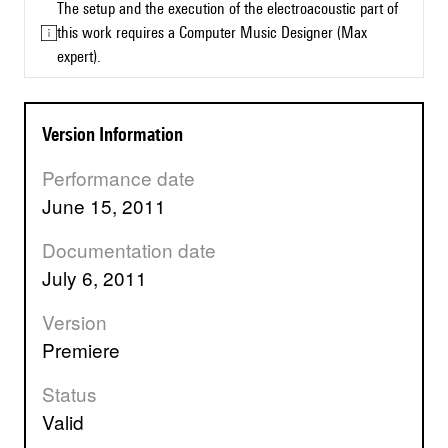
The setup and the execution of the electroacoustic part of
this work requires a Computer Music Designer (Max
expert).
Version Information
Performance date
June 15, 2011
Documentation date
July 6, 2011
Version
premiere
Status
valid