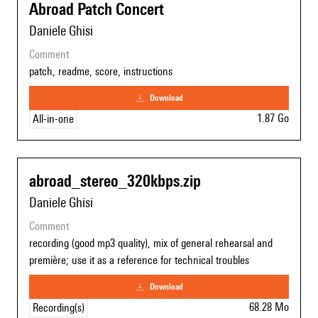
Abroad Patch Concert
Daniele Ghisi
comment
patch, readme, score, instructions
download
1.87 Go
All-in-one
abroad_stereo_320kbps.zip
Daniele Ghisi
comment
recording (good mp3 quality), mix of general rehearsal and
première; use it as a reference for technical troubles
download
68.28 Mo
Recording(s)