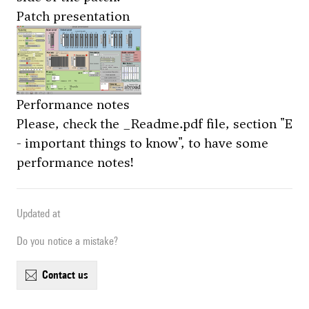
Patch presentation
Performance notes
Please, check the
_Readme.pdf file
, section "E
- important things to know", to have some
performance notes!
Updated at
Do you notice a mistake?
contact us