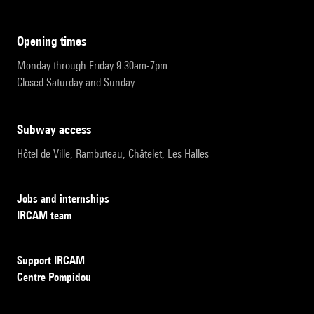
opening times
Monday through Friday 9:30am-7pm
Closed Saturday and Sunday
subway access
Hôtel de Ville, Rambuteau, Châtelet, Les Halles
Jobs and internships
IRCAM team
Support IRCAM
Centre Pompidou