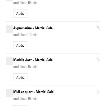
undefined 05 min
Audio
Aiguemarine - Martial Solal
undefined 10 min
Audio
Meddle Jazz - Martial Solal
undefined 07 min
Audio
Midi et quart - Martial Solal
undefined 08 min