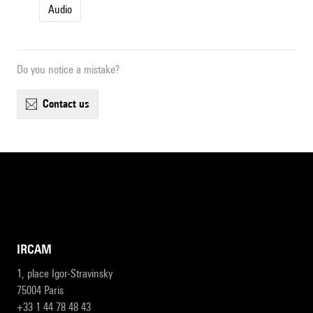
Audio
Do you notice a mistake?
contact us
IRCAM
1, place Igor-Stravinsky
75004 Paris
+33 1 44 78 48 43