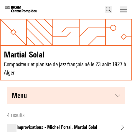
Martial Solal
Compositeur et pianiste de jazz français né le 23 août 1927 à
Alger.
menu
4 results
Improvisations - Michel Portal, Martial Solal