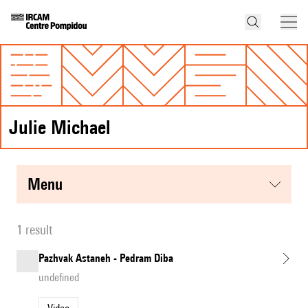
Julie Michael
menu
1 result
Pazhvak Astaneh - Pedram Diba
undefined