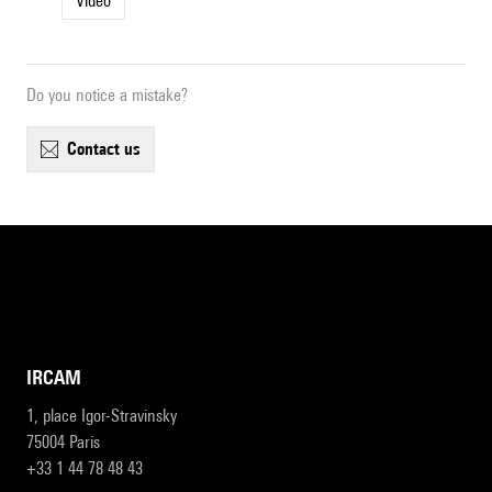
Video
Do you notice a mistake?
contact us
IRCAM
1, place Igor-Stravinsky
75004 Paris
+33 1 44 78 48 43