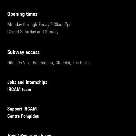
opening times
Monday through Friday 9:30am-7pm
Closed Saturday and Sunday
subway access
Hôtel de Ville, Rambuteau, Châtelet, Les Halles
Jobs and internships
IRCAM team
Support IRCAM
Centre Pompidou
Projet Répertoire Ircam