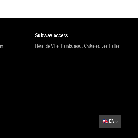
subway access
pm
Hôtel de Ville, Rambuteau, Châtelet, Les Halles
🇬🇧
EN