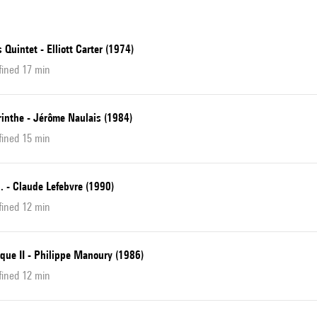
 Quintet - Elliott Carter (1974)
fined 17 min
rinthe - Jérôme Naulais (1984)
fined 15 min
... - Claude Lefebvre (1990)
fined 12 min
que II - Philippe Manoury (1986)
fined 12 min