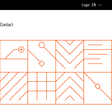
Login
EN
Contact