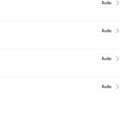
Audio
Audio
Audio
Audio