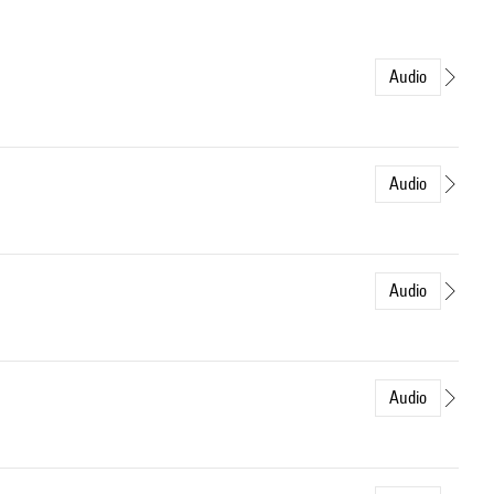
Audio
Audio
Audio
Audio