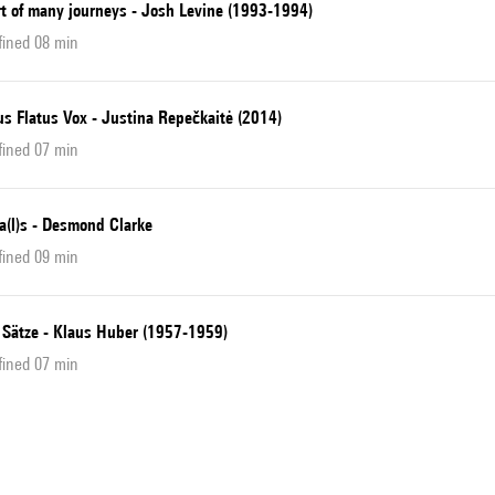
rt of many journeys - Josh Levine (1993-1994)
fined 08 min
s Flatus Vox - Justina Repečkaitė (2014)
fined 07 min
ia(l)s - Desmond Clarke
fined 09 min
 Sätze - Klaus Huber (1957-1959)
fined 07 min