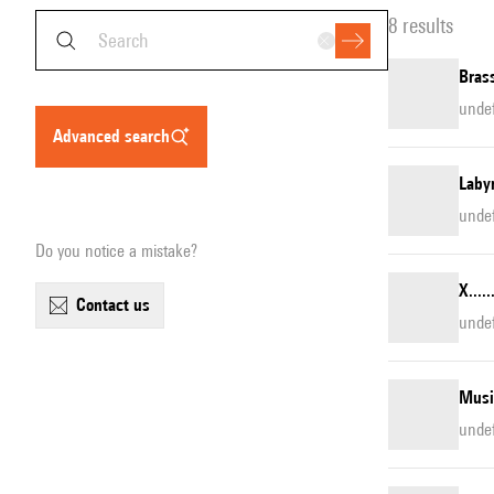
8 results
Brass
unde
advanced search
Laby
unde
Do you notice a mistake?
X....
contact us
unde
Musi
unde