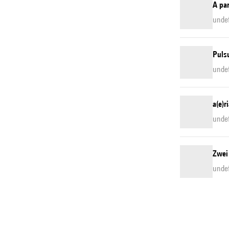
A pa
unde
Pulsu
unde
a(e)r
unde
Zwei
unde