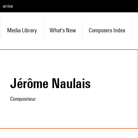
arrive
Media Library
What's New
Composers Index
Jérôme Naulais
Compositeur