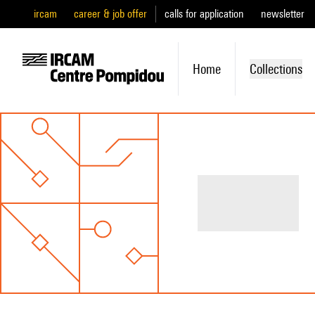
ircam
career & job offer
calls for application
newsletter
Home
Collections