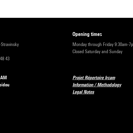
opening times
r-Stravinsky
Monday through Friday 9:30am-7
Closed Saturday and Sunday
 48 43
RCAM
Projet Répertoire Ircam
pidou
Information / Methodology
Legal Notes