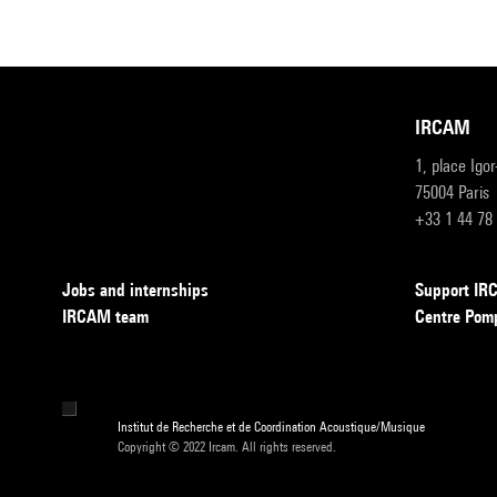
IRCAM
1, place Igo
75004 Paris
+33 1 44 78
Jobs and internships
Support I
IRCAM team
Centre Pom
Institut de Recherche et de Coordination Acoustique/Musique
Copyright © 2022 Ircam. All rights reserved.