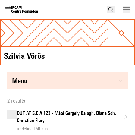
Szilvia Vörös
menu
2 results
OUT AT S.E.A 123 - Máté Gergely Balogh, Diana Soh,
Christian Flury
undefined 50 min