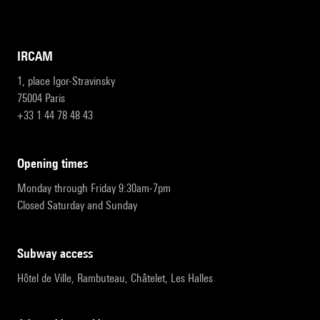
IRCAM
1, place Igor-Stravinsky
75004 Paris
+33 1 44 78 48 43
opening times
Monday through Friday 9:30am-7pm
Closed Saturday and Sunday
subway access
Hôtel de Ville, Rambuteau, Châtelet, Les Halles