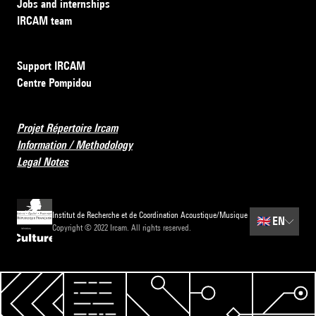
Jobs and internships
IRCAM team
Support IRCAM
Centre Pompidou
Projet Répertoire Ircam
Information / Methodology
Legal Notes
Institut de Recherche et de Coordination Acoustique/Musique
🇬🇧
EN
Copyright © 2022 Ircam. All rights reserved.