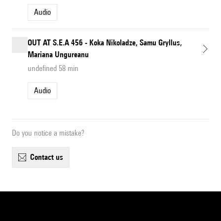
Audio
OUT AT S.E.A 456 - Koka Nikoladze, Samu Gryllus,
Mariana Ungureanu
undefined 58 min
Audio
Do you notice a mistake?
contact us