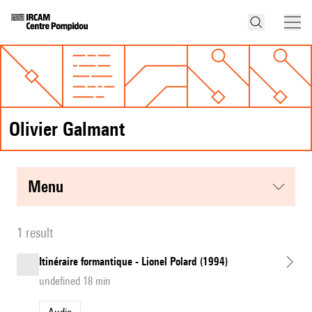
Olivier Galmant
menu
1 result
Itinéraire formantique - Lionel Polard (1994)
undefined 18 min