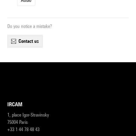
Audio
Do you notice a mistake?
contact us
IRCAM
1, place Igor-Stravinsky
75004 Paris
+33 1 44 78 48 43