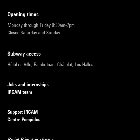
opening times
Monday through Friday 9:30am-7pm
Closed Saturday and Sunday
subway access
Hôtel de Ville, Rambuteau, Châtelet, Les Halles
Jobs and internships
IRCAM team
Support IRCAM
Centre Pompidou
Projet Répertoire Ircam