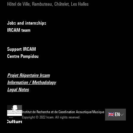
Hôtel de Ville, Rambuteau, Châtelet, Les Halles
Jobs and internships
IRCAM team
Support IRCAM
Centre Pompidou
Projet Répertoire Ircam
Information / Methodology
Legal Notes
Institut de Recherche et de Coordination Acoustique/Musique
🇬🇧
EN
Copyright © 2022 Ircam. All rights reserved.