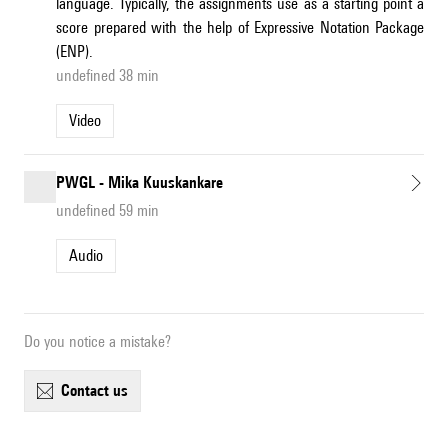
language. Typically, the assignments use as a starting point a
score prepared with the help of Expressive Notation Package
(ENP).
undefined 38 min
Video
PWGL - Mika Kuuskankare
undefined 59 min
Audio
Do you notice a mistake?
contact us