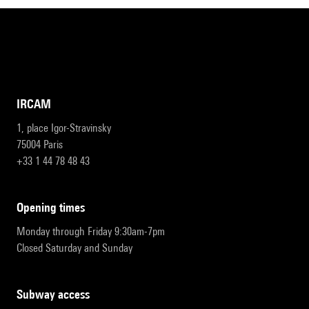
IRCAM
1, place Igor-Stravinsky
75004 Paris
+33 1 44 78 48 43
opening times
Monday through Friday 9:30am-7pm
Closed Saturday and Sunday
subway access