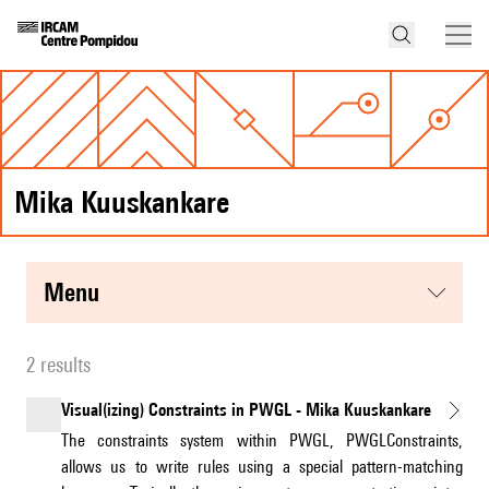
Mika Kuuskankare
menu
2 results
Visual(izing) Constraints in PWGL - Mika Kuuskankare
The constraints system within PWGL, PWGLConstraints,
allows us to write rules using a special pattern-matching