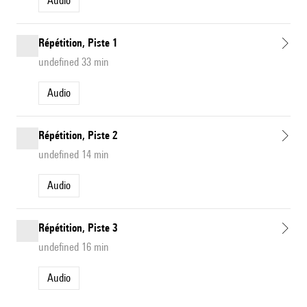
Audio
Répétition, Piste 1
undefined 33 min
Audio
Répétition, Piste 2
undefined 14 min
Audio
Répétition, Piste 3
undefined 16 min
Audio