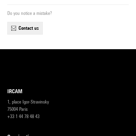
Do you notice a mistake?
contact us
IRCAM
1, place Igor-Stravinsky
75004 Paris
+33 1 44 78 48 43