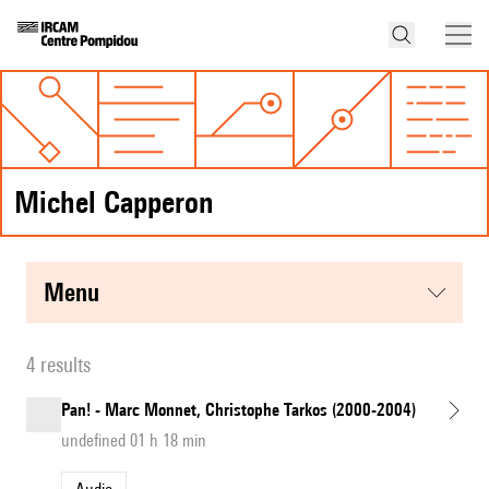
Michel Capperon
menu
4 results
Pan! - Marc Monnet, Christophe Tarkos (2000-2004)
undefined 01 h 18 min