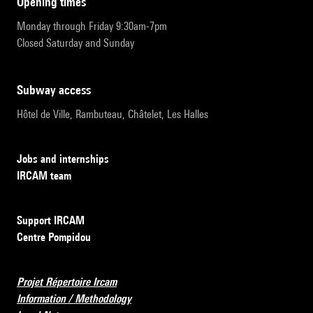
opening times
Monday through Friday 9:30am-7pm
Closed Saturday and Sunday
subway access
Hôtel de Ville, Rambuteau, Châtelet, Les Halles
Jobs and internships
IRCAM team
Support IRCAM
Centre Pompidou
Projet Répertoire Ircam
Information / Methodology