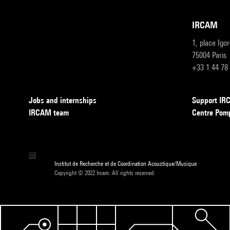
IRCAM
1, place Igo
75004 Paris
+33 1 44 78
Jobs and internships
Support I
IRCAM team
Centre Pom
Institut de Recherche et de Coordination Acoustique/Musique
Copyright © 2022 Ircam. All rights reserved.