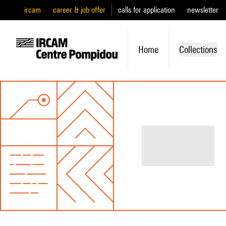
ircam
career & job offer
calls for application
newsletter
Home
Collections