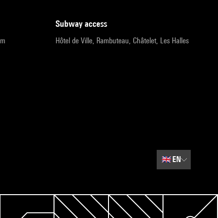
subway access
pm
Hôtel de Ville, Rambuteau, Châtelet, Les Halles
🇬🇧
EN