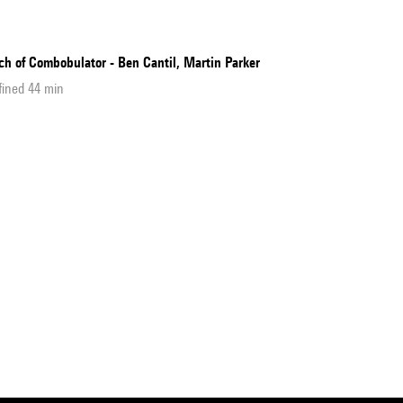
ch of Combobulator - Ben Cantil, Martin Parker
fined 44 min