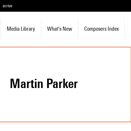
arrive
Media Library
What's New
Composers Index
Martin Parker