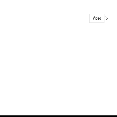
Video