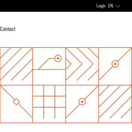
Login
EN
Contact