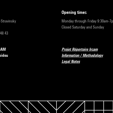
opening times
r-Stravinsky
Monday through Friday 9:30am-7
Closed Saturday and Sunday
 48 43
RCAM
Projet Répertoire Ircam
pidou
Information / Methodology
Legal Notes