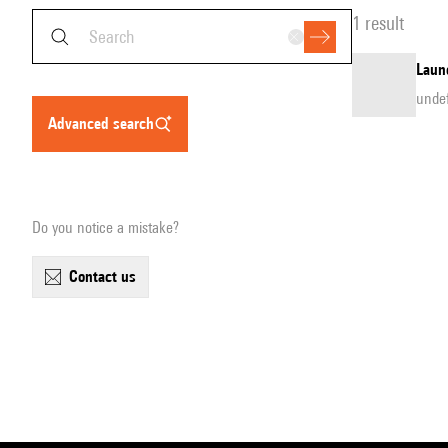
1 result
Laun
unde
advanced search
Do you notice a mistake?
contact us