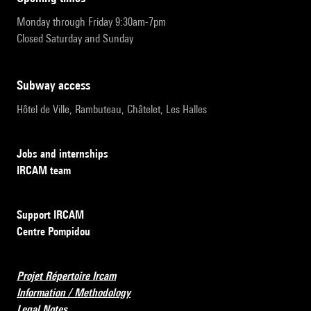
Monday through Friday 9:30am-7pm
Closed Saturday and Sunday
subway access
Hôtel de Ville, Rambuteau, Châtelet, Les Halles
Jobs and internships
IRCAM team
Support IRCAM
Centre Pompidou
Projet Répertoire Ircam
Information / Methodology
Legal Notes