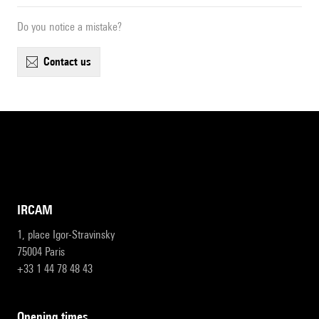
Do you notice a mistake?
contact us
IRCAM
1, place Igor-Stravinsky
75004 Paris
+33 1 44 78 48 43
opening times