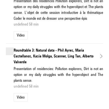
Présentation des résidences Pollution explorers, Dirt is not an
option or my daily struggles with the hyperobject et The plants
sense. L’objet de cette session introductive à la thématique
Coder le monde est de dresser une perspective épis
undefined 58 min
Video
Roundtable 3: Natural data - Phil Ayres, Maria
Castellanos, Kasia Molga, Scanner, Ling Tan, Alberto
Valverde
Presentation of residencies: Pollution explorers, Dirt is not an
option or my daily struggles with the hyperobject and The
plants sense.
undefined 58 min
Video