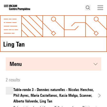
Ling Tan
menu
2 results
Table-ronde 3 - Données naturelles - Nicolas Henchoz,
Phil Ayres, Maria Castellanos, Kasia Molga, Scanner,
Alberto Valverde, Ling Tan