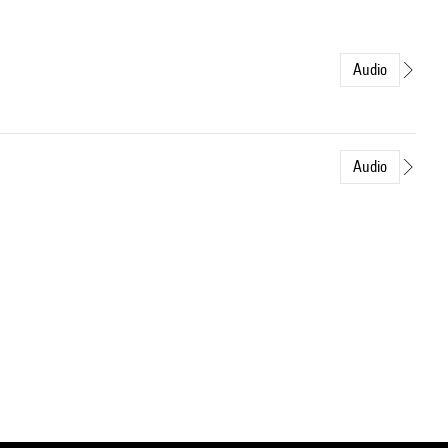
Audio
Audio