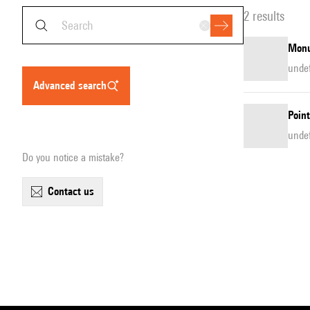
2 results
Monu
unde
advanced search
Point
unde
Do you notice a mistake?
contact us