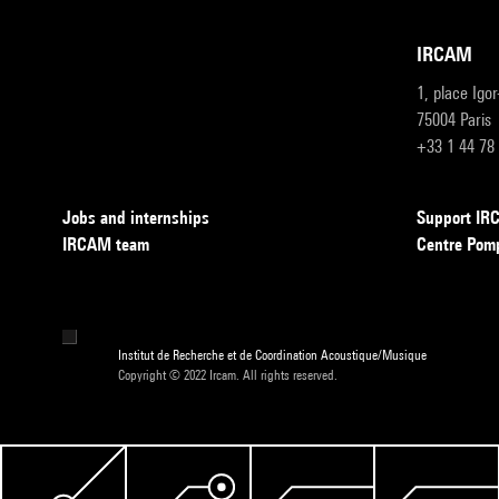
IRCAM
1, place Igo
75004 Paris
+33 1 44 78
Jobs and internships
Support I
IRCAM team
Centre Pom
Institut de Recherche et de Coordination Acoustique/Musique
Copyright © 2022 Ircam. All rights reserved.