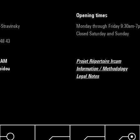
opening times
r-Stravinsky
Monday through Friday 9:30am-7
Closed Saturday and Sunday
 48 43
RCAM
Projet Répertoire Ircam
pidou
Information / Methodology
Legal Notes