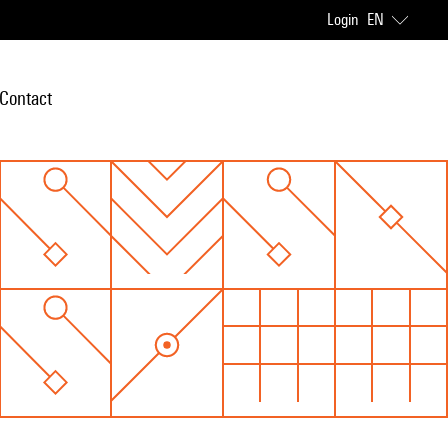
Login
EN
Contact