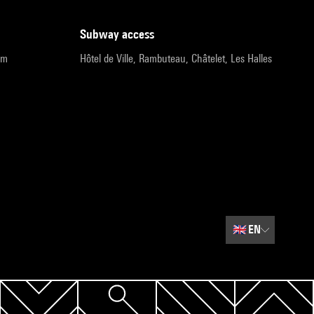
subway access
pm
Hôtel de Ville, Rambuteau, Châtelet, Les Halles
🇬🇧
EN