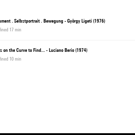
ment . Selbstportrait . Bewegung - György Ligeti (1976)
fined 17 min
s on the Curve to Find... - Luciano Berio (1974)
fined 10 min