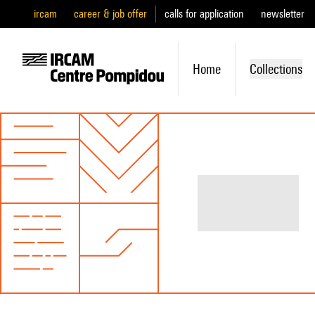
ircam
career & job offer
calls for application
newsletter
Home
Collections