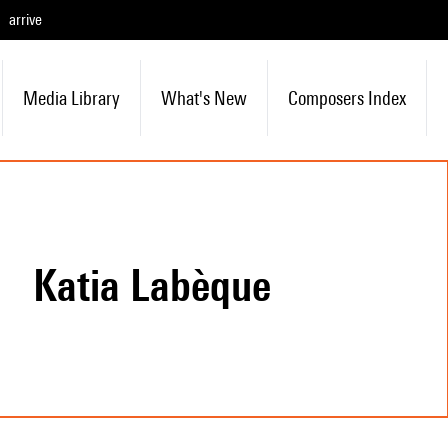
arrive
Media Library
What's New
Composers Index
Katia Labèque