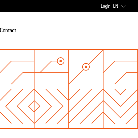
Login
EN
Contact