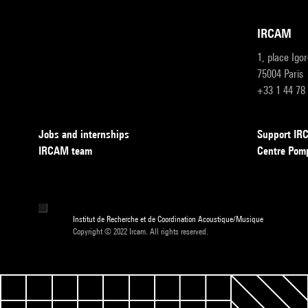
IRCAM
1, place Igo
75004 Paris
+33 1 44 78
Jobs and internships
Support I
IRCAM team
Centre Pom
Institut de Recherche et de Coordination Acoustique/Musique
Copyright © 2022 Ircam. All rights reserved.