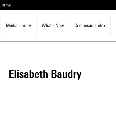
arrive
Media Library
What's New
Composers Index
Elisabeth Baudry