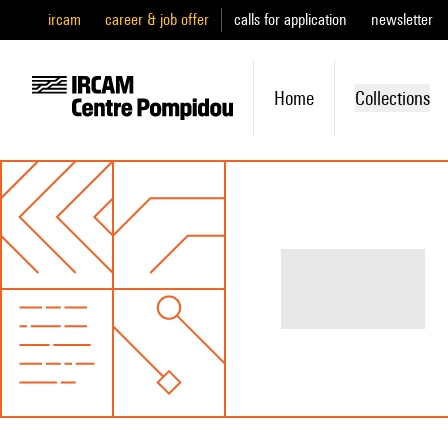
ircam
career & job offer
calls for application
newsletter
Home
Collections