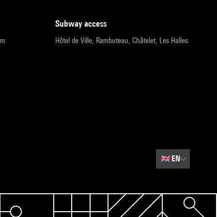
subway access
pm
Hôtel de Ville, Rambuteau, Châtelet, Les Halles
🇬🇧
EN