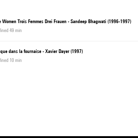
e Women Trois Femmes Drei Frauen - Sandeep Bhagwati (1996-1997)
fined 49 min
que dans la fournaise - Xavier Dayer (1997)
fined 10 min