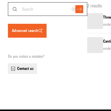
2 results
Thre
unde
advanced search
Canti
unde
Do you notice a mistake?
contact us