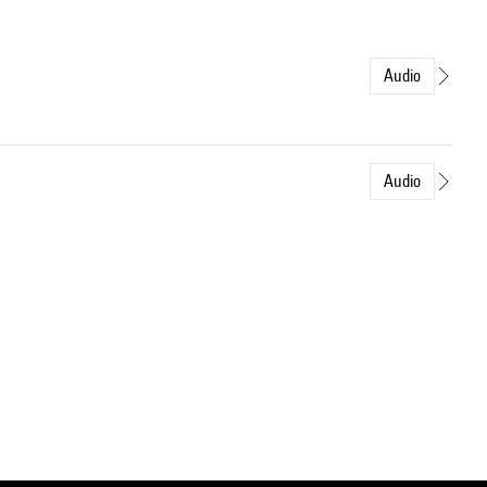
Audio
Audio