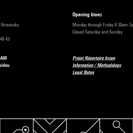
opening times
r-Stravinsky
Monday through Friday 9:30am-7
Closed Saturday and Sunday
 48 43
RCAM
Projet Répertoire Ircam
pidou
Information / Methodology
Legal Notes