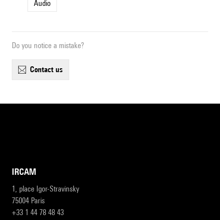
Audio
Do you notice a mistake?
contact us
IRCAM
1, place Igor-Stravinsky
75004 Paris
+33 1 44 78 48 43