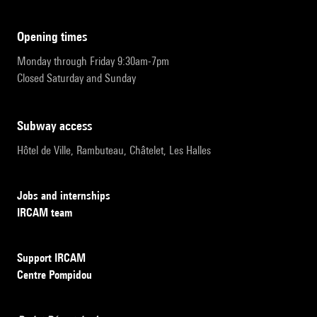
opening times
Monday through Friday 9:30am-7pm
Closed Saturday and Sunday
subway access
Hôtel de Ville, Rambuteau, Châtelet, Les Halles
Jobs and internships
IRCAM team
Support IRCAM
Centre Pompidou