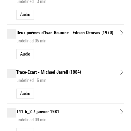
undefined 13 min
Audio
Deux poèmes d'Ivan Bounine - Edison Denisov (1970)
undefined 05 min
Audio
Trace-Ecart - Michael Jarrell (1984)
undefined 16 min
Audio
141-b_2 7 janvier 1981
undefined 09 min