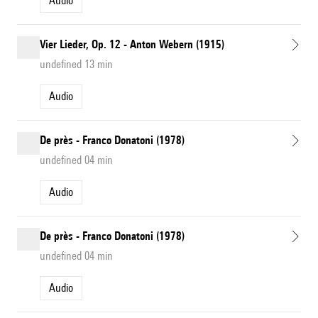
Audio
Vier Lieder, Op. 12 - Anton Webern (1915)
undefined 13 min
Audio
De près - Franco Donatoni (1978)
undefined 04 min
Audio
De près - Franco Donatoni (1978)
undefined 04 min
Audio