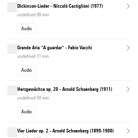
Dickinson-Lieder - Niccolò Castiglioni (1977)
undefined 09 min
Audio
Grande Aria "A guardar" - Fabio Vacchi
undefined 11 min
Audio
Herzgewächse op. 20 - Arnold Schoenberg (1911)
undefined 04 min
Audio
Vier Lieder op. 2 - Arnold Schoenberg (1899-1900)