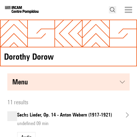
Dorothy Dorow
menu
11 results
Sechs Lieder, Op. 14 - Anton Webern (1917-1921)
undefined 09 min