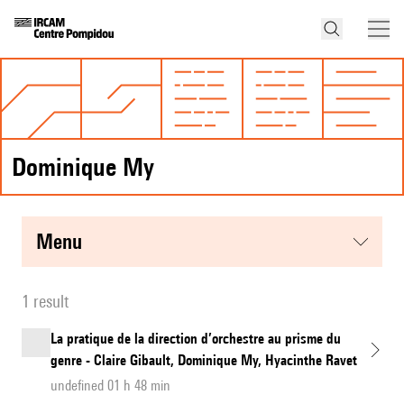
Dominique My
menu
1 result
La pratique de la direction d’orchestre au prisme du
genre - Claire Gibault, Dominique My, Hyacinthe Ravet
undefined 01 h 48 min