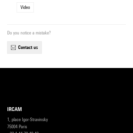
Video
Do you notice a mistake?
contact us
IRCAM
1, place Igor-Stravinsky
75004 Paris