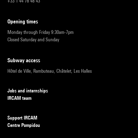
+33 1 44 78 48 43
opening times
Monday through Friday 9:30am-7pm
Closed Saturday and Sunday
subway access
Hôtel de Ville, Rambuteau, Châtelet, Les Halles
Jobs and internships
IRCAM team
Support IRCAM
Centre Pompidou