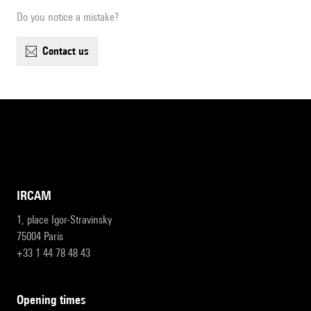
Do you notice a mistake?
contact us
IRCAM
1, place Igor-Stravinsky
75004 Paris
+33 1 44 78 48 43
opening times