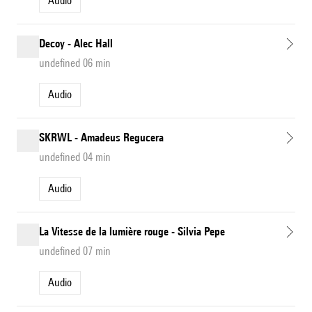
Audio
Decoy - Alec Hall
undefined 06 min
Audio
SKRWL - Amadeus Regucera
undefined 04 min
Audio
La Vitesse de la lumière rouge - Silvia Pepe
undefined 07 min
Audio