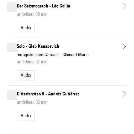
Der Seismograph - Léo Collin
undefined 08 min
Audio
Solo - Gleb Kanasevich
enregistrement ©Ircam - Clément Marie
undefined 07 min
Audio
Gitterfenster/B - Andrés Gutiérrez
undefined 06 min
Audio