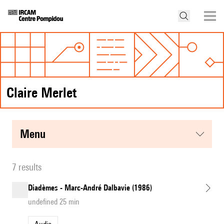
Claire Merlet
menu
7 results
Diadèmes - Marc-André Dalbavie (1986)
undefined 25 min