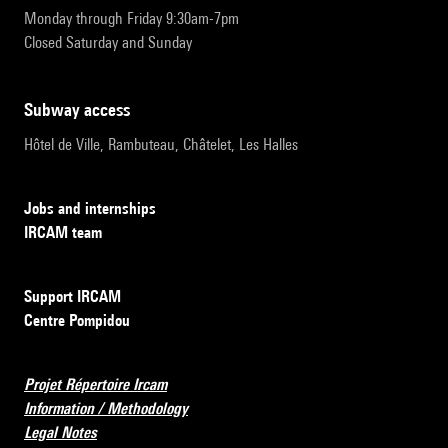
Monday through Friday 9:30am-7pm
Closed Saturday and Sunday
subway access
Hôtel de Ville, Rambuteau, Châtelet, Les Halles
Jobs and internships
IRCAM team
Support IRCAM
Centre Pompidou
Projet Répertoire Ircam
Information / Methodology
Legal Notes