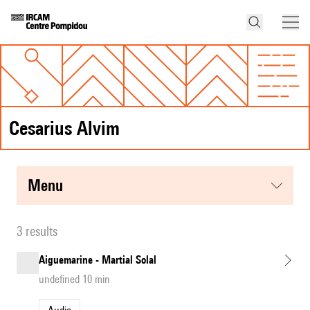
Cesarius Alvim
menu
3 results
Aiguemarine - Martial Solal
undefined 10 min