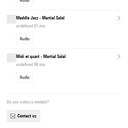
Audio
Meddle Jazz - Martial Solal
undefined 07 min
Audio
Midi et quart - Martial Solal
undefined 08 min
Audio
Do you notice a mistake?
contact us