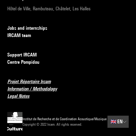
Hôtel de Ville, Rambuteau, Châtelet, Les Halles
Jobs and internships
IRCAM team
Support IRCAM
Centre Pompidou
Projet Répertoire Ircam
Information / Methodology
Legal Notes
Institut de Recherche et de Coordination Acoustique/Musique
🇬🇧
EN
Copyright © 2022 Ircam. All rights reserved.