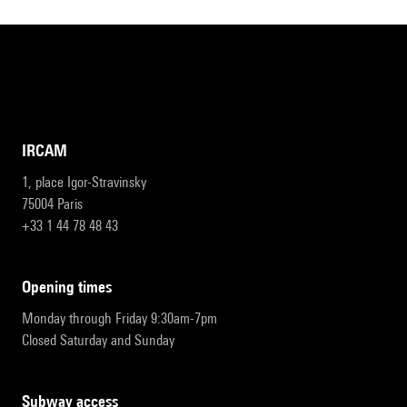
IRCAM
1, place Igor-Stravinsky
75004 Paris
+33 1 44 78 48 43
opening times
Monday through Friday 9:30am-7pm
Closed Saturday and Sunday
subway access