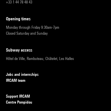
+33 1 44 78 48 43
opening times
Monday through Friday 9:30am-7pm
Closed Saturday and Sunday
subway access
Hôtel de Ville, Rambuteau, Châtelet, Les Halles
Jobs and internships
IRCAM team
Support IRCAM
Centre Pompidou