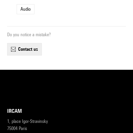
Audio
Do you notice a mistake?
contact us
IRCAM
1, place Igor-Stravinsky
75004 Paris