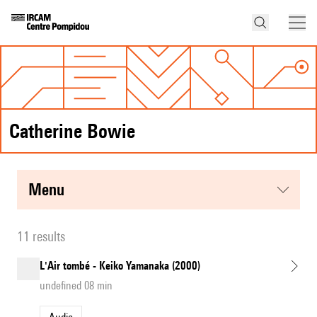
Catherine Bowie
menu
11 results
L'Air tombé - Keiko Yamanaka (2000)
undefined 08 min