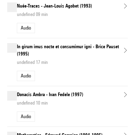
Nuée-Traces - Jean-Louis Agobet (1993)
undefined 09 min
Audio
In girum imus nocte et consumimur igni - Brice Pauset
(1995)
undefined 17 min
Audio
Donacis Ambra - Ivan Fedele (1997)
undefined 10 min
Audio