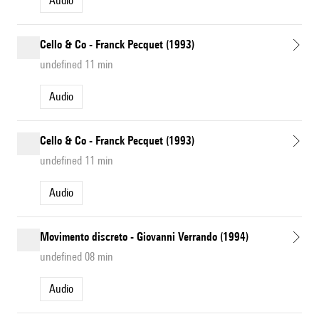
Audio
Cello & Co - Franck Pecquet (1993)
undefined 11 min
Audio
Cello & Co - Franck Pecquet (1993)
undefined 11 min
Audio
Movimento discreto - Giovanni Verrando (1994)
undefined 08 min
Audio