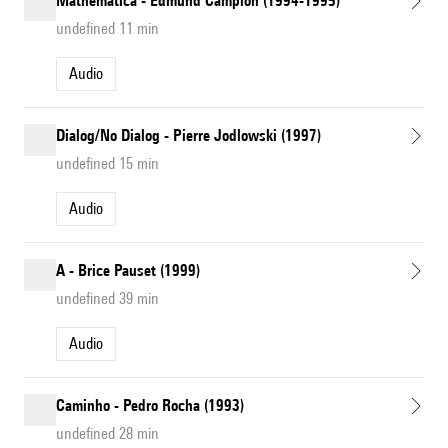
Mathematica - Edmund Campion (1994-1995)
undefined 11 min
Audio
Dialog/No Dialog - Pierre Jodlowski (1997)
undefined 15 min
Audio
A - Brice Pauset (1999)
undefined 39 min
Audio
Caminho - Pedro Rocha (1993)
undefined 28 min