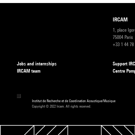
IRCAM
1, place Igo
75004 Paris
+33 1 44 78
Jobs and internships
Support I
IRCAM team
Centre Pom
Institut de Recherche et de Coordination Acoustique/Musique
Copyright © 2022 Ircam. All rights reserved.