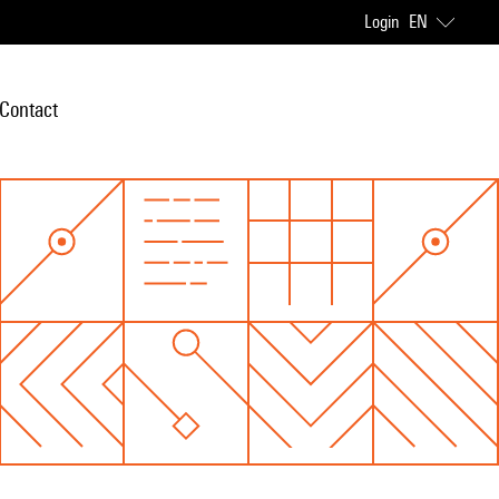
Login
EN
Contact