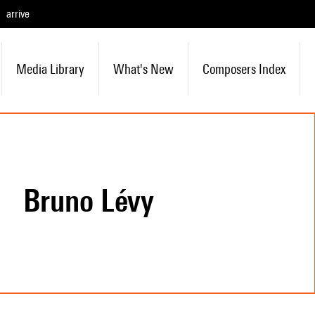
arrive
Media Library
What's New
Composers Index
Bruno Lévy