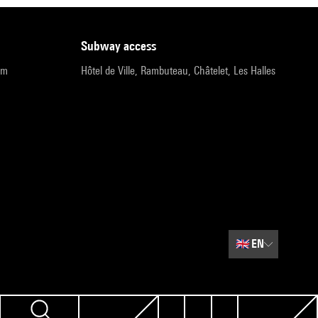
subway access
pm
Hôtel de Ville, Rambuteau, Châtelet, Les Halles
🇬🇧
EN