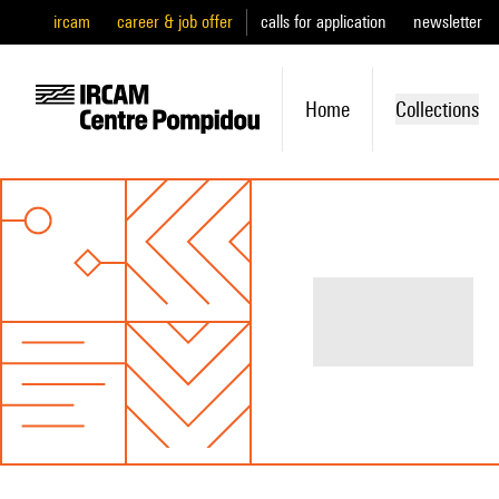
ircam
career & job offer
calls for application
newsletter
Home
Collections