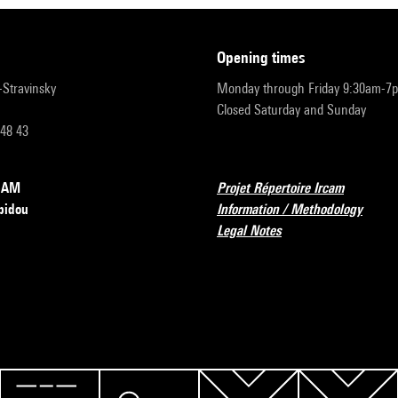
opening times
r-Stravinsky
Monday through Friday 9:30am-7
Closed Saturday and Sunday
 48 43
RCAM
Projet Répertoire Ircam
pidou
Information / Methodology
Legal Notes