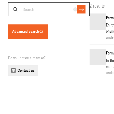
2 results
Forme
En t
physi
advanced search
unde
Form,
Do you notice a mistake?
In th
manuf
contact us
unde