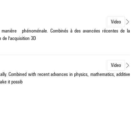
Video
é de manière phénoménale. Combinés à des avancées récentes de la
 de l'acquisition 3D
Video
ally. Combined with recent advances in physics, mathematics, additive
ke it possib