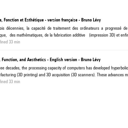
, Fonction et Esthétique - version française - Bruno Lévy
rois décennies, la capacité de traitement des ordinateurs a progress
que, des mathématiques, de la fabrication additive (impression 3D) et enfin
fined 33 min
 Function, and Aesthetics - English version - Bruno Lévy
ree decades, the processing capacity of computers has developed hyperbolic
acturing (3D printing) and 3D acquisition (3D scanners). These advances ma
fined 33 min