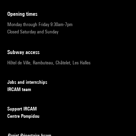
opening times
Monday through Friday 9:30am-7pm
Closed Saturday and Sunday
subway access
Hôtel de Ville, Rambuteau, Châtelet, Les Halles
Jobs and internships
IRCAM team
Support IRCAM
Centre Pompidou
Projet Répertoire Ircam