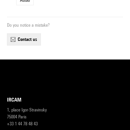
Audio
Do you notice a mistake?
contact us
IRCAM
1, place Igor-Stravinsky
75004 Paris
+33 1 44 78 48 43