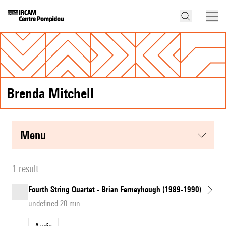
Brenda Mitchell
menu
1 result
Fourth String Quartet - Brian Ferneyhough (1989-1990)
undefined 20 min