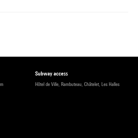
subway access
pm
Hôtel de Ville, Rambuteau, Châtelet, Les Halles