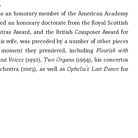
.
was an honorary member of the American Academy
ved an honorary doctorate from the Royal Scottish
stras Award, and the British Composer Award for
his wife, was preceded by a number of other pieces
he moment they premiered, including
Flourish with
out Voices
(1992),
Two Organa
(1994), his concertos
chestra (2003), as well as
Ophelia's Last Dance
for