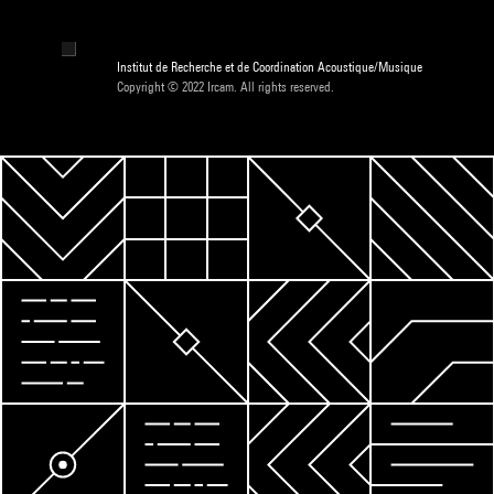
Institut de Recherche et de Coordination Acoustique/Musique
Copyright © 2022 Ircam. All rights reserved.