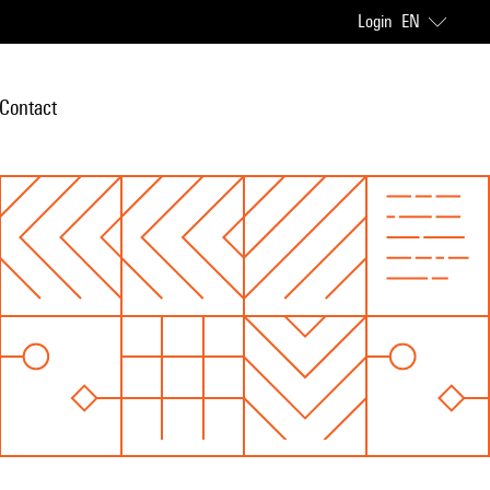
Login
EN
Contact