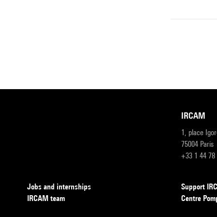
IRCAM
1, place Igo
75004 Paris
+33 1 44 78
Jobs and internships
Support I
IRCAM team
Centre Pom