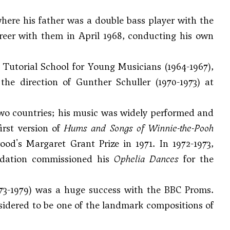
here his father was a double bass player with the
er with them in April 1968, conducting his own
Tutorial School for Young Musicians (1964-1967),
 the direction of
Gunther Schuller
(1970-1973) at
two countries; his music was widely performed and
irst version of
Hums and Songs of Winnie-the-Pooh
's Margaret Grant Prize in 1971. In 1972-1973,
ndation commissioned his
Ophelia Dances
for the
73-1979) was a huge success with the BBC Proms.
idered to be one of the landmark compositions of