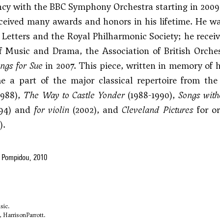
ncy with the BBC Symphony Orchestra starting in 2009
ceived many awards and honors in his lifetime. He 
 Letters and the Royal Philharmonic Society; he recei
 Music and Drama, the Association of British Orche
ngs for Sue
in 2007. This piece, written in memory of 
e a part of the major classical repertoire from t
1988),
The Way to Castle Yonder
(1988-1990),
Songs with
94) and
for violin
(2002), and
Cleveland Pictures
for or
).
 Pompidou, 2010
sic.
, HarrisonParrott.