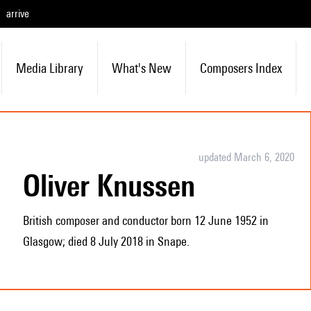
arrive
Media Library
What's New
Composers Index
updated March 6, 2020
Oliver Knussen
British composer and conductor born 12 June 1952 in
Glasgow; died 8 July 2018 in Snape.