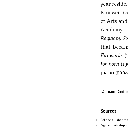
year reside
Knussen re
of Arts and
Academy of
Requiem, So
that becam
Fireworks
(
for horn
(19
piano (2004
© Ircam-Centre
sources
Éditions Faber mu
Agence artistique