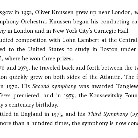
sgow in 1952, Oliver Knussen grew up near London, w
phony Orchestra. Knussen began his conducting care
ony
in London and in New York City's Carnegie Hall.
udied composition with John Lambert at the Central 
led to the United States to study in Boston under
, where he won three prizes.
0 and 1975, he traveled back and forth between the 
ion quickly grew on both sides of the Atlantic. The f
in 1970. His
Second symphony
was awarded Tanglewood
erre
premiered, and in 1975, the Koussevitsky Fou
y's centenary birthday.
ttled in England in 1975, and his
Third Symphony
(19
more than a hundred times, the symphony is now cons