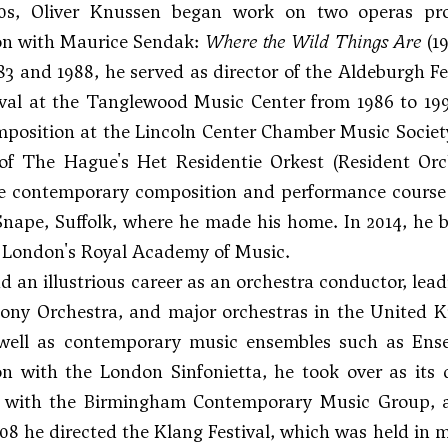
0s, Oliver Knussen began work on two operas pro
ion with Maurice Sendak:
Where the Wild Things Are
(1
3 and 1988, he served as director of the Aldeburgh 
val at the Tanglewood Music Center from 1986 to 1993
mposition at the Lincoln Center Chamber Music Society
of The Hague's Het Residentie Orkest (Resident Or
e contemporary composition and performance course o
Snape, Suffolk, where he made his home. In 2014, he 
t London's Royal Academy of Music.
 an illustrious career as an orchestra conductor, lea
ny Orchestra, and major orchestras in the United K
well as contemporary music ensembles such as Ensem
on with the London Sinfonietta, he took over as its d
n with the Birmingham Contemporary Music Group, a
08 he directed the Klang Festival, which was held in 