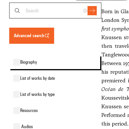
Born in Gla
London Sym
first symph
advanced search
Knussen st
then trave
Tanglewood
biography
Between 197
his reputat
list of works by date
premiered 
Océan de T
list of works by type
Koussevitsk
Knussen se
resources
Performed 
this period.
audios