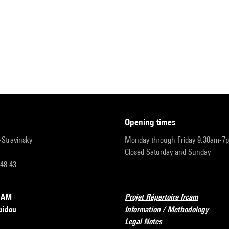
opening times
r-Stravinsky
Monday through Friday 9:30am-7
Closed Saturday and Sunday
 48 43
RCAM
Projet Répertoire Ircam
pidou
Information / Methodology
Legal Notes