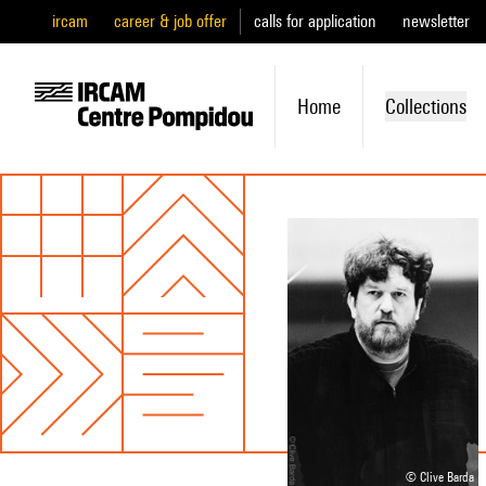
ircam
career & job offer
calls for application
newsletter
Home
Collections
© Clive Barda