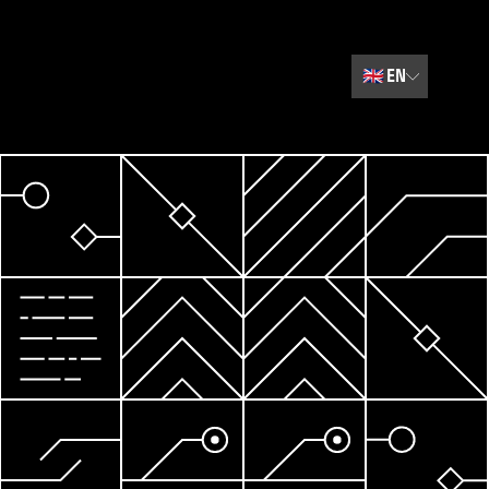
🇬🇧
EN