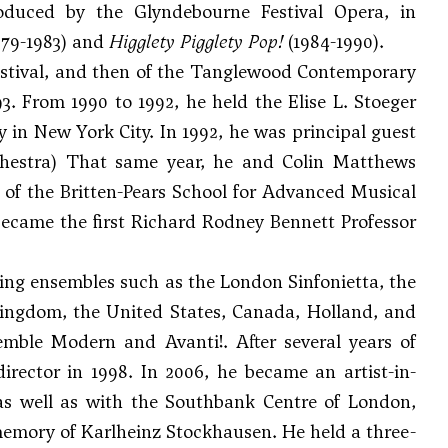
duced by the Glyndebourne Festival Opera, in
979-1983) and
Higglety Pigglety Pop!
(1984-1990).
Festival, and then of the Tanglewood Contemporary
. From 1990 to 1992, he held the Elise L. Stoeger
 in New York City. In 1992, he was principal guest
chestra) That same year, he and
Colin Matthews
f the Britten-Pears School for Advanced Musical
became the first Richard Rodney Bennett Professor
ding ensembles such as the London Sinfonietta, the
ingdom, the United States, Canada, Holland, and
ble Modern and Avanti!. After several years of
irector in 1998. In 2006, he became an artist-in-
s well as with the Southbank Centre of London,
memory of Karlheinz Stockhausen. He held a three-