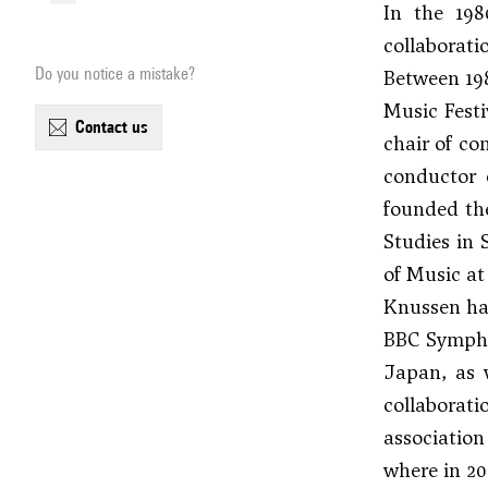
In the 198
collaborat
Do you notice a mistake?
Between 198
Music Festi
contact us
chair of co
conductor 
founded th
Studies in 
of Music a
Knussen had
BBC Sympho
Japan, as 
collaborati
associatio
where in 20