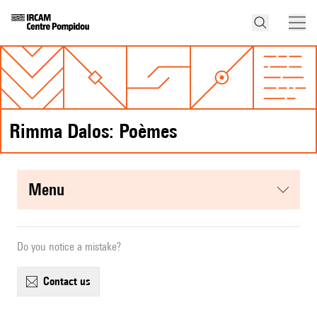
Rimma Dalos: Poèmes
menu
Do you notice a mistake?
contact us