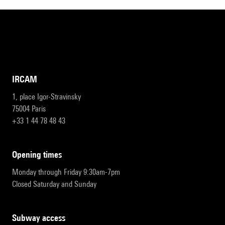
IRCAM
1, place Igor-Stravinsky
75004 Paris
+33 1 44 78 48 43
opening times
Monday through Friday 9:30am-7pm
Closed Saturday and Sunday
subway access