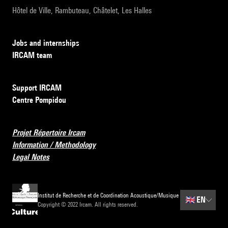
Hôtel de Ville, Rambuteau, Châtelet, Les Halles
Jobs and internships
IRCAM team
Support IRCAM
Centre Pompidou
Projet Répertoire Ircam
Information / Methodology
Legal Notes
Institut de Recherche et de Coordination Acoustique/Musique
🇬🇧
EN
Copyright © 2022 Ircam. All rights reserved.