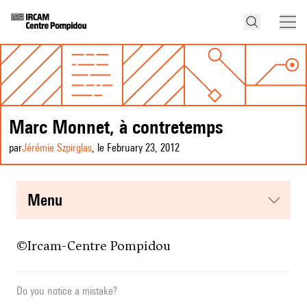
Marc Monnet, à contretemps
par
Jérémie Szpirglas
, le February 23, 2012
menu
©
Ircam-Centre Pompidou
Do you notice a mistake?