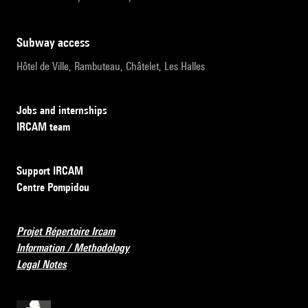
subway access
Hôtel de Ville, Rambuteau, Châtelet, Les Halles
Jobs and internships
IRCAM team
Support IRCAM
Centre Pompidou
Projet Répertoire Ircam
Information / Methodology
Legal Notes