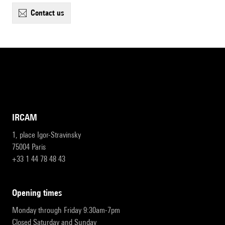
contact us
IRCAM
1, place Igor-Stravinsky
75004 Paris
+33 1 44 78 48 43
opening times
Monday through Friday 9:30am-7pm
Closed Saturday and Sunday