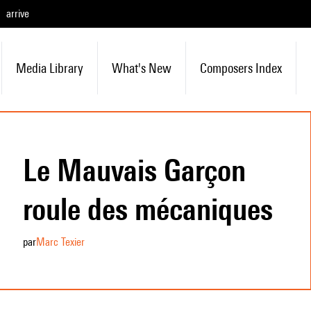
arrive
Media Library
What's New
Composers Index
Le Mauvais Garçon
roule des mécaniques
par
Marc Texier