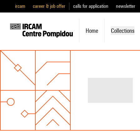
ircam
career & job offer
calls for application
newsletter
Home
Collections