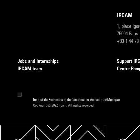
IRCAM
1, place Igo
75004 Paris
+33 1 44 78
Jobs and internships
Support I
IRCAM team
Centre Pom
Institut de Recherche et de Coordination Acoustique/Musique
Copyright © 2022 Ircam. All rights reserved.