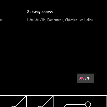
subway access
pm
Hôtel de Ville, Rambuteau, Châtelet, Les Halles
🇬🇧
EN