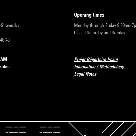
opening times
r-Stravinsky
Monday through Friday 9:30am-7
Closed Saturday and Sunday
 48 43
RCAM
Projet Répertoire Ircam
pidou
Information / Methodology
Legal Notes