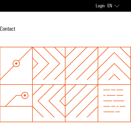
Login
EN
Contact