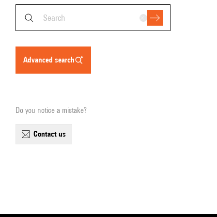
advanced search
Do you notice a mistake?
contact us