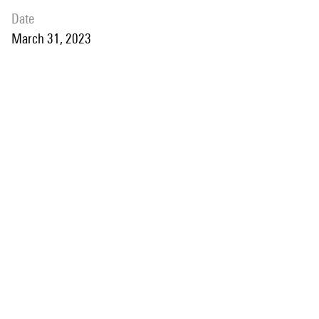
date
March 31, 2023