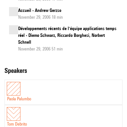
Accueil - Andrew Gerzso
November 29, 2006 18 min
Développements récents de l'équipe applications temps
réel - Diemo Schwarz, Riccardo Borghesi, Norbert
Schnell
November 29, 2006 51 min
speakers
Paola Palumbo
Tom Debrito