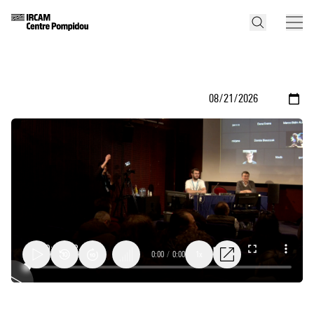
0:00
/
0:00
1x
Conclusions