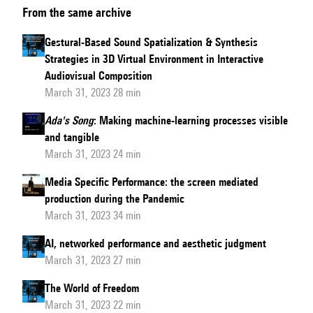
From the same archive
Gestural-Based Sound Spatialization & Synthesis
Strategies in 3D Virtual Environment in Interactive
Audiovisual Composition
March 31, 2023 28 min
Ada's Song
: Making machine-learning processes visible
and tangible
March 31, 2023 24 min
Media Specific Performance: the screen mediated
production during the Pandemic
March 31, 2023 34 min
AI, networked performance and aesthetic judgment
March 31, 2023 27 min
The World of Freedom
March 31, 2023 22 min