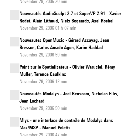
November 29, 2006 20 min
Nouveautés AudioSculpt 2.7 et SuperVP 2.91 - Xavier
Rodet, Alain Lithaud, Niels Bogaards, Axel Roebel
November 29, 2006 01 h 07 min
Nouveautes OpenMusic - Gérard Assayag, Jean
Bresson, Carlos Amado Agon, Karim Haddad
November 29, 2006 59 min
Point sur le Spatialisateur - Olivier Warusfel, Rémy
Muller, Terence Caulkins
November 29, 2006 12 min
Nouveautés Modalys - Joël Bensoam, Nicholas Ellis,
Jean Lochard
November 29, 2006 50 min
Mlys - une interface de contrôle de Modalys dans
Max/MSP - Manuel Poletti
November 29, 2006 47 min