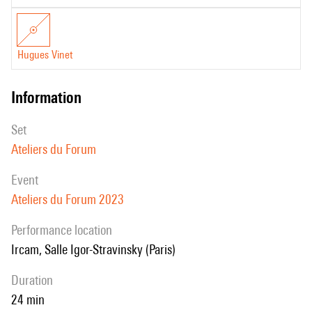
Hugues Vinet
information
set
Ateliers du Forum
event
Ateliers du Forum 2023
performance location
Ircam, Salle Igor-Stravinsky (Paris)
duration
24 min