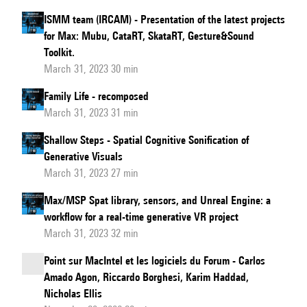
ISMM team (IRCAM) - Presentation of the latest projects
for Max: Mubu, CataRT, SkataRT, Gesture&Sound
Toolkit.
March 31, 2023 30 min
Family Life - recomposed
March 31, 2023 31 min
Shallow Steps - Spatial Cognitive Sonification of
Generative Visuals
March 31, 2023 27 min
Max/MSP Spat library, sensors, and Unreal Engine: a
workflow for a real-time generative VR project
March 31, 2023 32 min
Point sur MacIntel et les logiciels du Forum - Carlos
Amado Agon, Riccardo Borghesi, Karim Haddad,
Nicholas Ellis