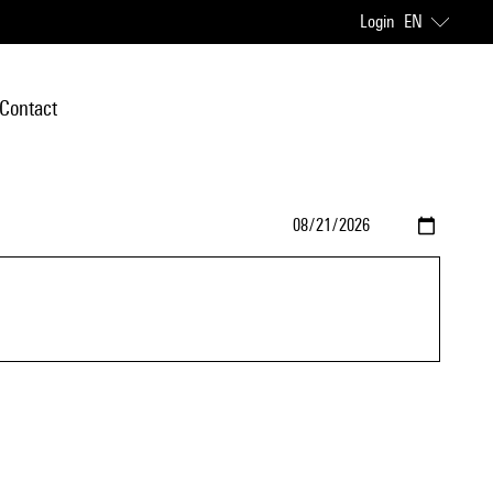
Login
EN
Contact