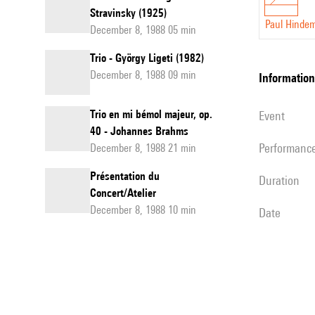
Stravinsky (1925)
Paul Hindem
December 8, 1988 05 min
Trio - György Ligeti (1982)
December 8, 1988 09 min
information
Trio en mi bémol majeur, op.
event
40 - Johannes Brahms
performanc
December 8, 1988 21 min
Présentation du
duration
Concert/Atelier
December 8, 1988 10 min
date