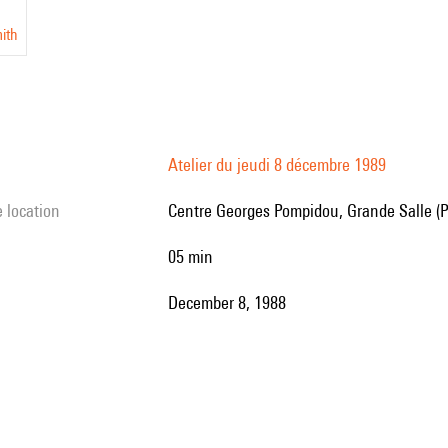
ith
Atelier du jeudi 8 décembre 1989
e location
Centre Georges Pompidou, Grande Salle (P
05 min
December 8, 1988