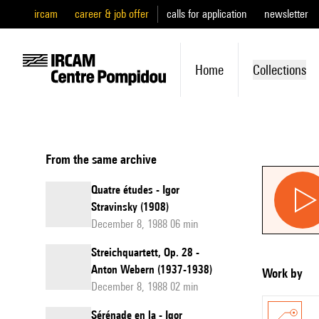
ircam
career & job offer
calls for application
newsletter
Home
Collections
From the same archive
Quatre études - Igor
Stravinsky (1908)
December 8, 1988 06 min
Streichquartett, Op. 28 -
Anton Webern (1937-1938)
Work by
December 8, 1988 02 min
Sérénade en la - Igor