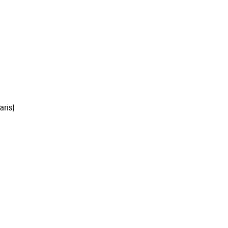
aris)