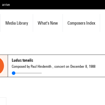
arrive
Media Library
What's New
Composers Index
Ludus tonalis
Composed by Paul Hindemith
, concert on December 8, 1988