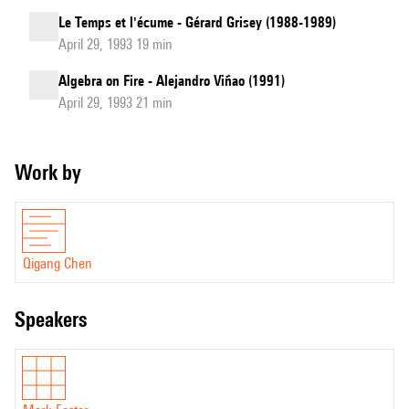
Le Temps et l'écume - Gérard Grisey (1988-1989)
April 29, 1993 19 min
Algebra on Fire - Alejandro Viñao (1991)
April 29, 1993 21 min
Work by
Qigang Chen
speakers