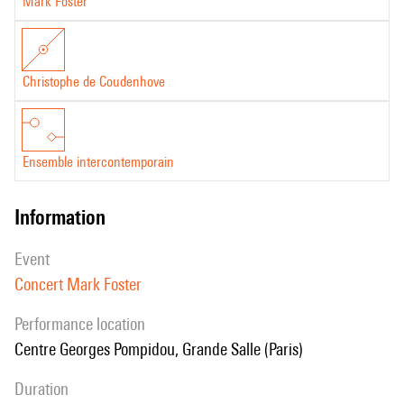
Mark Foster
Christophe de Coudenhove
Ensemble intercontemporain
information
event
Concert Mark Foster
performance location
Centre Georges Pompidou, Grande Salle (Paris)
duration