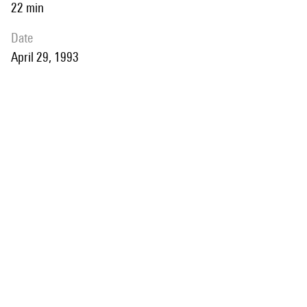
22 min
date
April 29, 1993