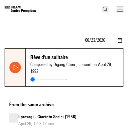
Rêve d'un solitaire
Composed by Qigang Chen
, concert on April 29,
1993
From the same archive
I presagi - Giacinto Scelsi (1958)
April 29, 1993 12 min