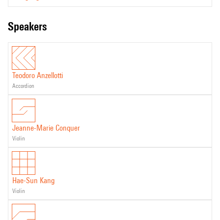
speakers
Teodoro Anzellotti
accordion
Jeanne-Marie Conquer
violin
Hae-Sun Kang
violin