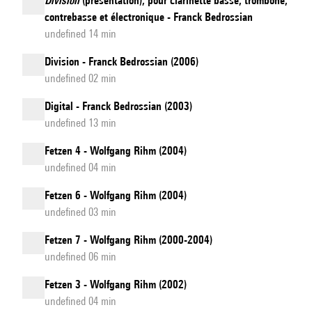
Division
(présentation), pour clarinette basse, trombone,
contrebasse et électronique - Franck Bedrossian
undefined 14 min
Division - Franck Bedrossian (2006)
undefined 02 min
Digital - Franck Bedrossian (2003)
undefined 13 min
Fetzen 4 - Wolfgang Rihm (2004)
undefined 04 min
Fetzen 6 - Wolfgang Rihm (2004)
undefined 03 min
Fetzen 7 - Wolfgang Rihm (2000-2004)
undefined 06 min
Fetzen 3 - Wolfgang Rihm (2002)
undefined 04 min