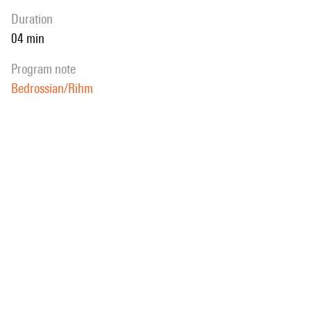
duration
04 min
program note
Bedrossian/Rihm