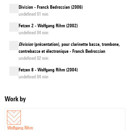
Division - Franck Bedrossian (2006)
undefined 01 min
Fetzen 2 - Wolfgang Rihm (2002)
undefined 04 min
Division
(présentation), pour clarinette basse, trombone,
contrebasse et électronique - Franck Bedrossian
undefined 02 min
Fetzen 8 - Wolfgang Rihm (2004)
undefined 04 min
Work by
Wolfgang Rihm