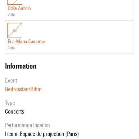
Odile Auboin
viola
Eric-Maria Couturier
cello
information
event
Bedrossian/Rihm
Type
Concerts
performance location
Ircam, Espace de projection (Paris)