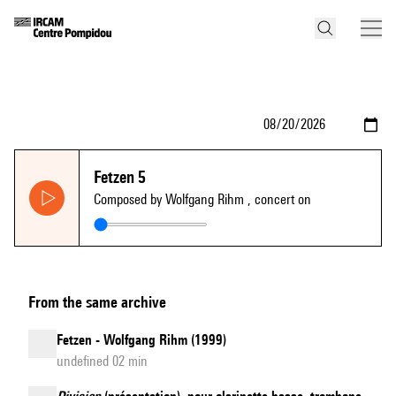
Fetzen 5
Composed by Wolfgang Rihm
, concert on
From the same archive
Fetzen - Wolfgang Rihm (1999)
undefined 02 min