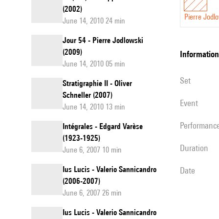
(2002)
Pierre Jodl
June 14, 2010 24 min
Jour 54 - Pierre Jodlowski
(2009)
information
June 14, 2010 05 min
set
Stratigraphie II - Oliver
Schneller (2007)
event
June 14, 2010 13 min
performanc
Intégrales - Edgard Varèse
(1923-1925)
duration
June 6, 2007 10 min
Ius Lucis - Valerio Sannicandro
date
(2006-2007)
June 6, 2007 26 min
Ius Lucis - Valerio Sannicandro