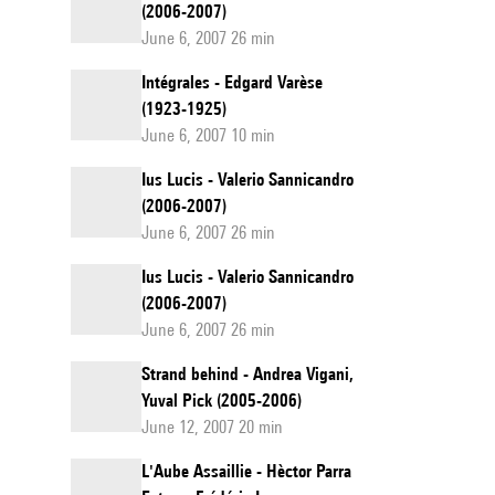
(2006-2007)
June 6, 2007 26 min
Intégrales - Edgard Varèse
(1923-1925)
June 6, 2007 10 min
Ius Lucis - Valerio Sannicandro
(2006-2007)
June 6, 2007 26 min
Ius Lucis - Valerio Sannicandro
(2006-2007)
June 6, 2007 26 min
Strand behind - Andrea Vigani,
Yuval Pick (2005-2006)
June 12, 2007 20 min
L'Aube Assaillie - Hèctor Parra