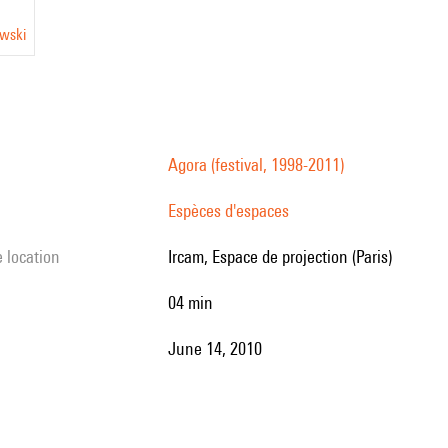
owski
Agora (festival, 1998-2011)
Espèces d'espaces
e location
Ircam, Espace de projection (Paris)
04 min
June 14, 2010