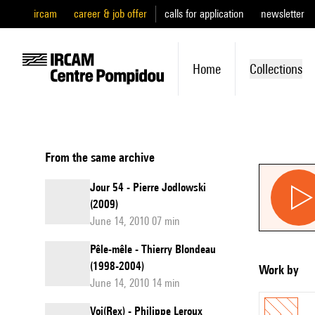
ircam
career & job offer
calls for application
newsletter
Home
Collections
From the same archive
Jour 54 - Pierre Jodlowski
(2009)
June 14, 2010 07 min
Pêle-mêle - Thierry Blondeau
(1998-2004)
Work by
June 14, 2010 14 min
Voi(Rex) - Philippe Leroux