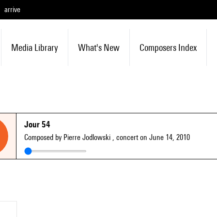
arrive
Media Library
What's New
Composers Index
Jour 54
Composed by Pierre Jodlowski
, concert on June 14, 2010