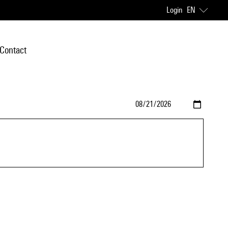
Login
EN
Contact