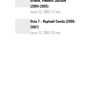
Esteve, Frédéric Lescure
(2004-2005)
June 12, 2007 17 min
Octa 7 - Raphaël Cendo (2006-
2007)
June 12, 2007 22 min