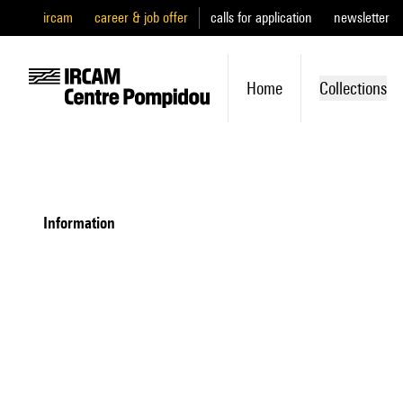
ircam
career & job offer
calls for application
newsletter
Home
Collections
information