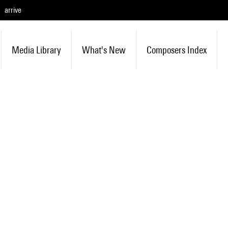
arrive
Media Library
What's New
Composers Index