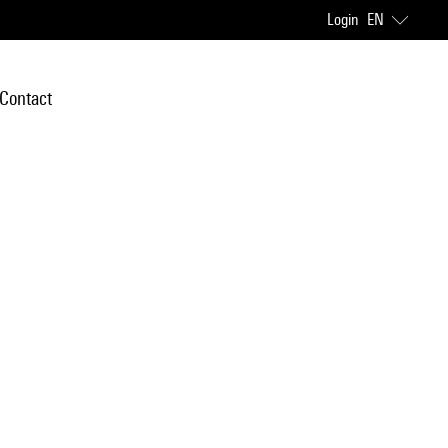
Login
EN
Contact