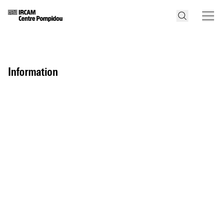
information