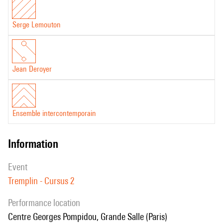
Serge Lemouton
Jean Deroyer
Ensemble intercontemporain
information
event
Tremplin - Cursus 2
performance location
Centre Georges Pompidou, Grande Salle (Paris)