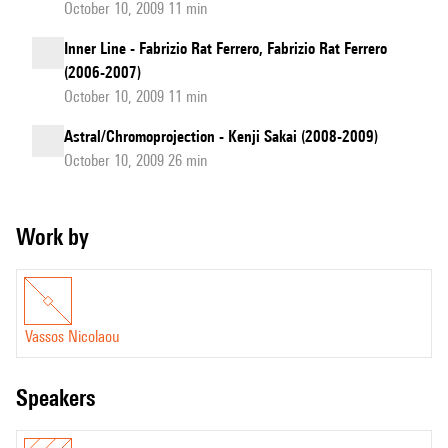
October 10, 2009 11 min
Inner Line - Fabrizio Rat Ferrero, Fabrizio Rat Ferrero
(2006-2007)
October 10, 2009 11 min
Astral/Chromoprojection - Kenji Sakai (2008-2009)
October 10, 2009 26 min
Work by
Vassos Nicolaou
speakers