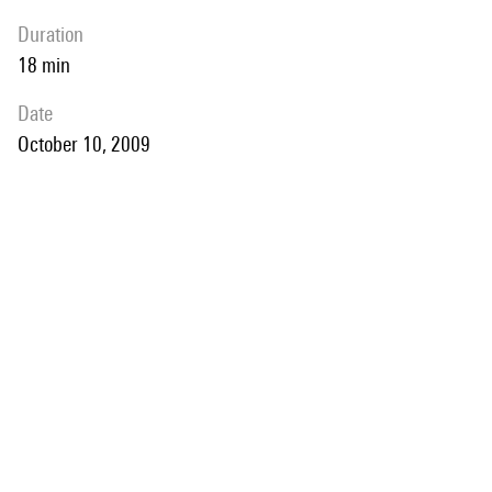
duration
18 min
date
October 10, 2009