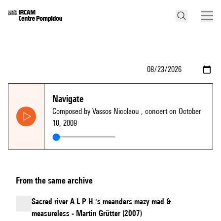
Navigate
Composed by Vassos Nicolaou
, concert on October
10, 2009
From the same archive
Sacred river A L P H 's meanders mazy mad &
measureless - Martin Grütter (2007)