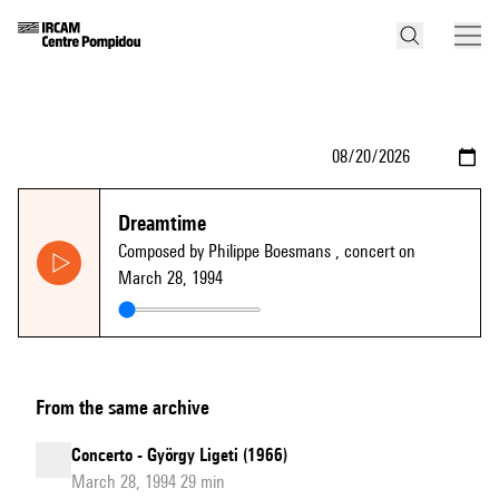
Dreamtime
Composed by Philippe Boesmans
, concert on
March 28, 1994
From the same archive
Concerto - György Ligeti (1966)
March 28, 1994 29 min