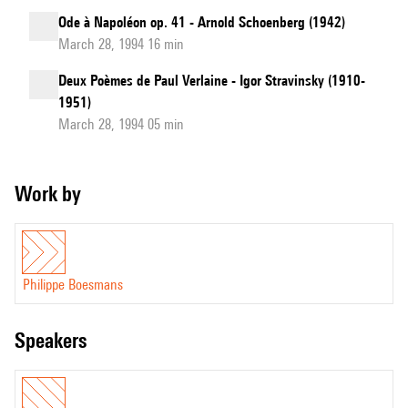
Ode à Napoléon op. 41 - Arnold Schoenberg (1942)
March 28, 1994 16 min
Deux Poèmes de Paul Verlaine - Igor Stravinsky (1910-
1951)
March 28, 1994 05 min
Work by
Philippe Boesmans
speakers