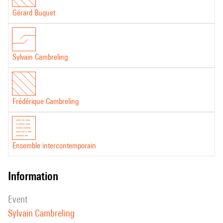
Gérard Buquet
Sylvain Cambreling
Frédérique Cambreling
Ensemble intercontemporain
information
event
Sylvain Cambreling