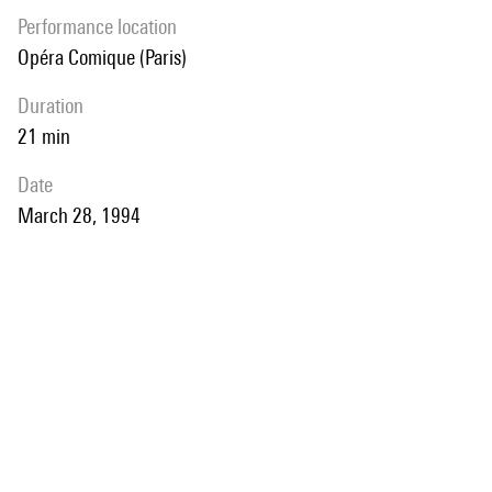
performance location
Opéra Comique (Paris)
duration
21 min
date
March 28, 1994