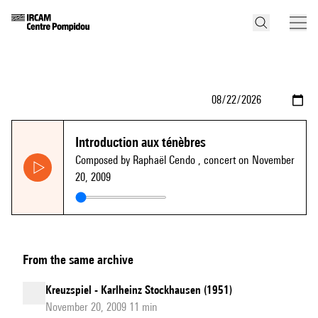
Introduction aux ténèbres
Composed by Raphaël Cendo
, concert on November
20, 2009
From the same archive
Kreuzspiel - Karlheinz Stockhausen (1951)
November 20, 2009 11 min