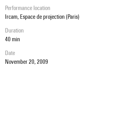
performance location
Ircam, Espace de projection (Paris)
duration
40 min
date
November 20, 2009