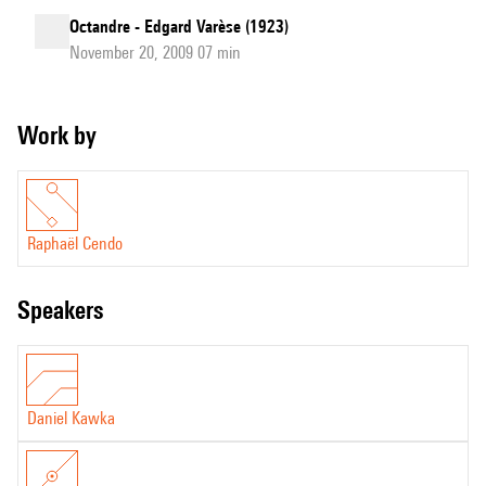
Octandre - Edgard Varèse (1923)
November 20, 2009 07 min
Work by
Raphaël Cendo
speakers
Daniel Kawka