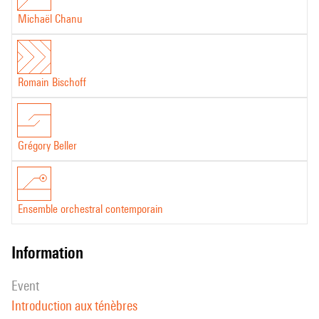
Michaël Chanu
Romain Bischoff
Grégory Beller
Ensemble orchestral contemporain
information
event
Introduction aux ténèbres