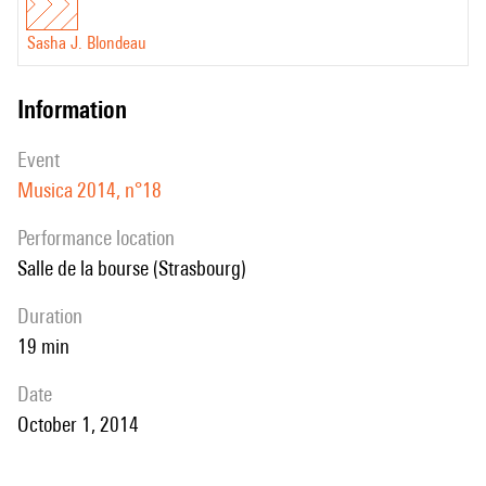
Sasha J. Blondeau
information
event
Musica 2014, n°18
performance location
Salle de la bourse (Strasbourg)
duration
19 min
date
October 1, 2014