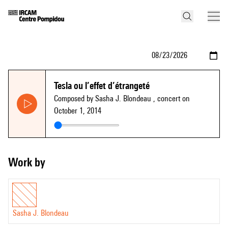
Tesla ou l’effet d’étrangeté
Composed by Sasha J. Blondeau
, concert on
October 1, 2014
Work by
Sasha J. Blondeau