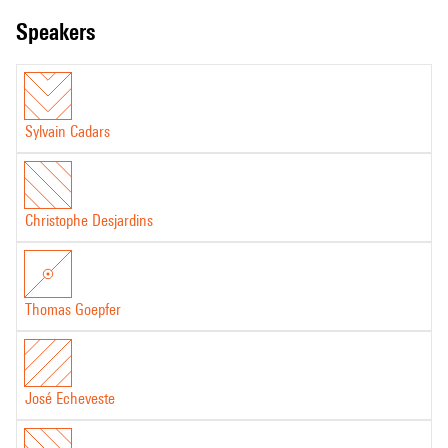
speakers
Sylvain Cadars
Christophe Desjardins
Thomas Goepfer
José Echeveste