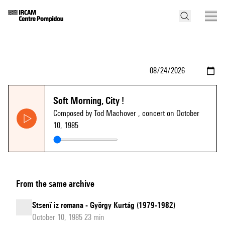
Soft Morning, City !
Composed by Tod Machover
, concert on October
10, 1985
From the same archive
Stsenï iz romana - György Kurtág (1979-1982)
October 10, 1985 23 min