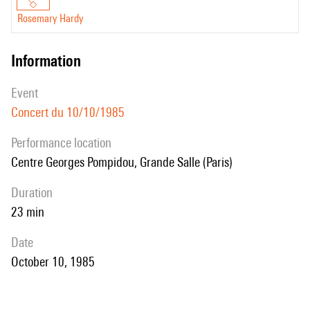
Rosemary Hardy
information
event
Concert du 10/10/1985
performance location
Centre Georges Pompidou, Grande Salle (Paris)
duration
23 min
date
October 10, 1985