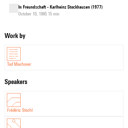
In Freundschaft - Karlheinz Stockhausen (1977)
October 10, 1985 15 min
Work by
Tod Machover
speakers
Frédéric Stochl