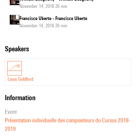
November 14, 2018 26 min
Francisco Uberto - Francisco Uberto
November 14, 2018 26 min
speakers
Louis Goldford
information
event
Présentation individuelle des compositeurs du Cursus 2018-
2019