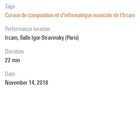
Tags
Cursus de composition et d'informatique musicale de l'Ircam
performance location
Ircam, Salle Igor-Stravinsky (Paris)
duration
22 min
date
November 14, 2018