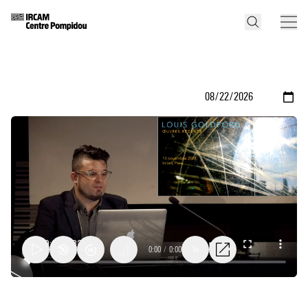
0:00
/
0:00
1x
Louis