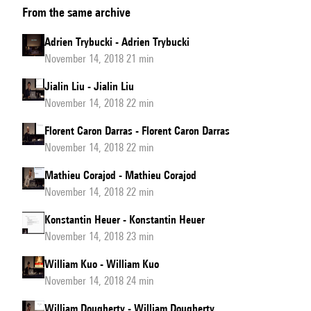
From the same archive
Goldford
Adrien Trybucki - Adrien Trybucki
November 14, 2018 21 min
Jialin Liu - Jialin Liu
November 14, 2018 22 min
Florent Caron Darras - Florent Caron Darras
November 14, 2018 22 min
Mathieu Corajod - Mathieu Corajod
November 14, 2018 22 min
Konstantin Heuer - Konstantin Heuer
November 14, 2018 23 min
William Kuo - William Kuo
November 14, 2018 24 min
William Dougherty - William Dougherty