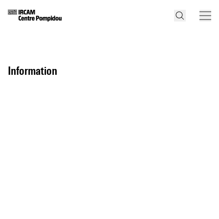
information