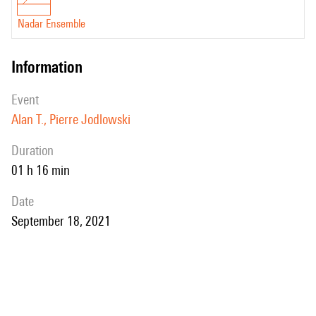
Nadar Ensemble
information
event
Alan T., Pierre Jodlowski
duration
01 h 16 min
date
September 18, 2021