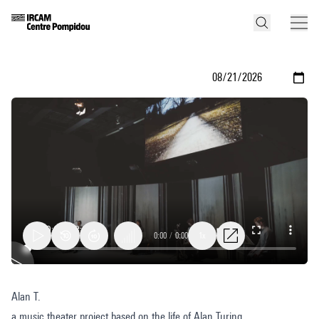
0:00
/
0:00
1x
Alan
Alan T.
T.
a music theater project based on the life of Alan Turing