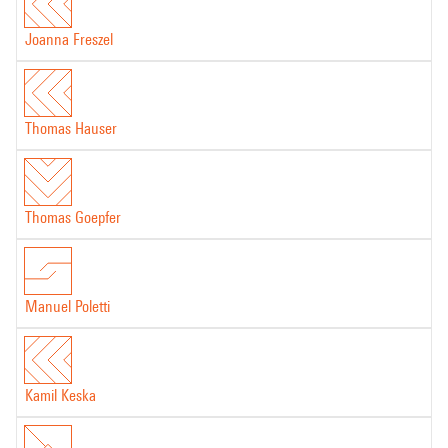
Computer part of the work produced in IRCAM -Centre Pompidou's
Joanna Freszel
studios
Thomas Hauser
Thomas Goepfer
Manuel Poletti
Kamil Keska