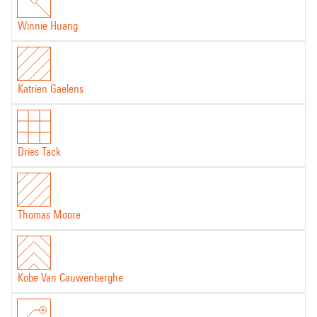
Winnie Huang
Katrien Gaelens
Dries Tack
Thomas Moore
Kobe Van Cauwenberghe