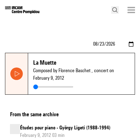
La Muette
Composed by Florence Baschet
, concert on
February 9, 2012
From the same archive
Études pour piano - György Ligeti (1988-1994)
February 9, 2012 03 min