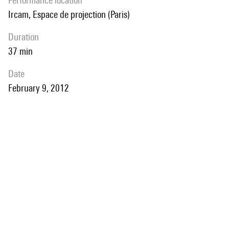
performance location
Ircam, Espace de projection (Paris)
duration
37 min
date
February 9, 2012