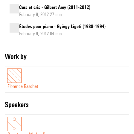
Cors et cris - Gilbert Amy (2011-2012)
February 9, 2012 27 min
Études pour piano - György Ligeti (1988-1994)
February 9, 2012 04 min
Work by
Florence Baschet
speakers