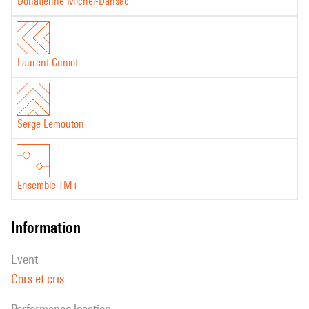
Donatienne Michel-Dansac
Laurent Cuniot
Serge Lemouton
Ensemble TM+
information
event
Cors et cris